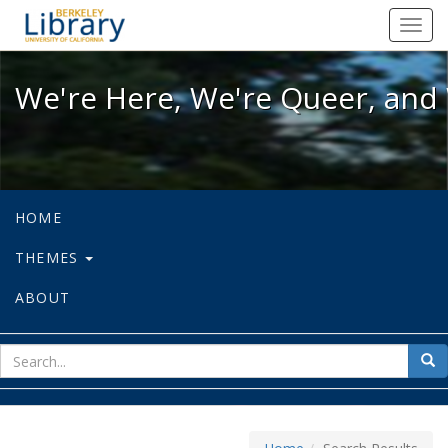
We're Here, We're Queer, and We're
Toggl
navig
We're Here, We're Queer, and 
HOME
THEMES
ABOUT
sear
Sea
for