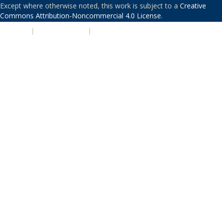
Except where otherwise noted, this work is subject to a
Creative
Commons Attribution-Noncommercial 4.0 License
.
PRIVACY
|
ACCESSIBILITY
|
NONDISCRIMINATION