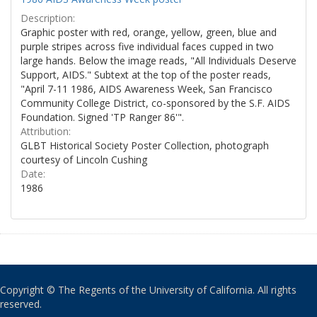
Description:
Graphic poster with red, orange, yellow, green, blue and
purple stripes across five individual faces cupped in two
large hands. Below the image reads, "All Individuals Deserve
Support, AIDS." Subtext at the top of the poster reads,
"April 7-11 1986, AIDS Awareness Week, San Francisco
Community College District, co-sponsored by the S.F. AIDS
Foundation. Signed 'TP Ranger 86'".
Attribution:
GLBT Historical Society Poster Collection, photograph
courtesy of Lincoln Cushing
Date:
1986
Copyright © The Regents of the University of California. All rights
reserved.