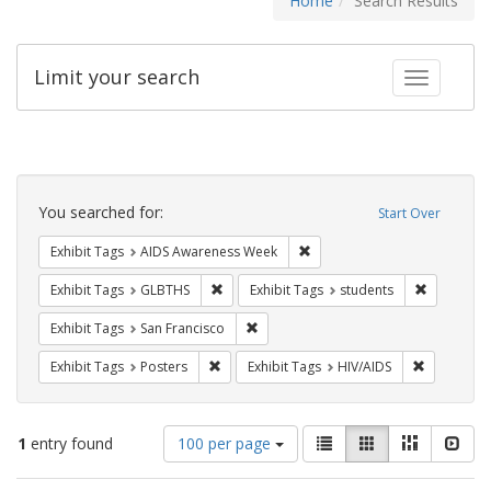
Home
Search Results
Limit your search
Toggle fac
Search
Constraints
You searched for:
Start Over
Remove constraint Exhibit T
Exhibit Tags
AIDS Awareness Week
Remove constraint Exhibit Tags: GLBTHS
Remove con
Exhibit Tags
GLBTHS
Exhibit Tags
students
Remove constraint Exhibit Tags: San F
Exhibit Tags
San Francisco
Remove constraint Exhibit Tags: Posters
Remove con
Exhibit Tags
Posters
Exhibit Tags
HIV/AIDS
Number
View
List
Gallery
Masonry
Slid
1
entry found
100 per page
of
results
results
as: