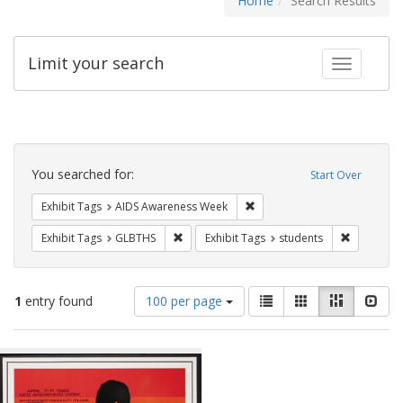
Home
Search Results
Limit your search
Toggle fac
Search
Constraints
You searched for:
Start Over
Remove constraint Exhibit T
Exhibit Tags
AIDS Awareness Week
Remove constraint Exhibit Tags: GLBTHS
Remove con
Exhibit Tags
GLBTHS
Exhibit Tags
students
Number
View
List
Gallery
Masonry
Slid
1
entry found
100 per page
of
results
results
as:
Search
to
display
Results
per
page