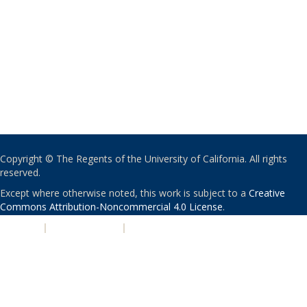
Copyright © The Regents of the University of California. All rights
reserved.
Except where otherwise noted, this work is subject to a
Creative
Commons Attribution-Noncommercial 4.0 License
.
PRIVACY
|
ACCESSIBILITY
|
NONDISCRIMINATION