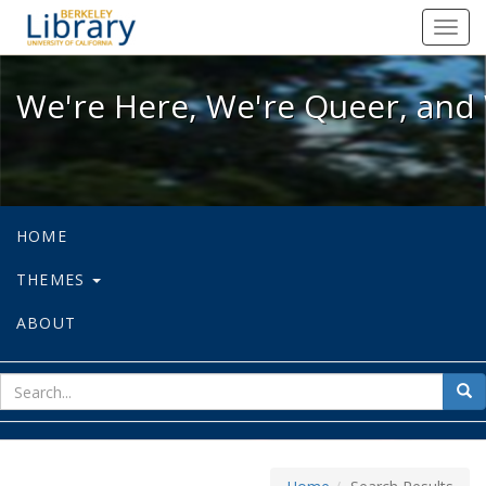
We're Here, We're Queer, and We're
Toggl
navig
We're Here, We're Queer, and 
HOME
THEMES
ABOUT
sear
Sea
for