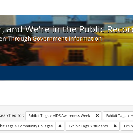
 and We're in the Public Record! - Spotlight exhibit
, and We're in the Public Recor
en Through Government Information
ch
traints
searched for:
Remove constraint E
Exhibit Tags
AIDS Awareness Week
Exhibit Tags
H
Remove constraint Exhibit Tags: Communit
Remove co
bit Tags
Community Colleges
Exhibit Tags
students
Exhib