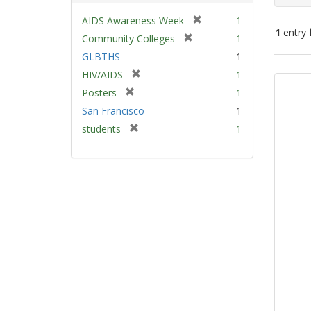
[
AIDS Awareness Week
1
1
entry 
r
[
Community Colleges
1
e
r
GLBTHS
1
m
e
Sear
[
HIV/AIDS
1
o
m
Resu
r
v
[
Posters
1
o
e
e
r
v
San Francisco
1
m
]
e
e
[
students
1
o
m
]
r
v
o
e
e
v
m
]
e
o
]
v
e
]