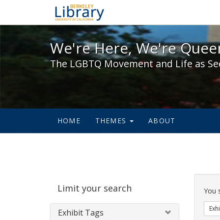
We're Here, We're Queer,
We're Here, We're Queer
The LGBTQ Movement and Life as Se
HOME
THEMES
ABOUT
Sear
Limit your search
Cons
You 
Exhi
Exhibit Tags