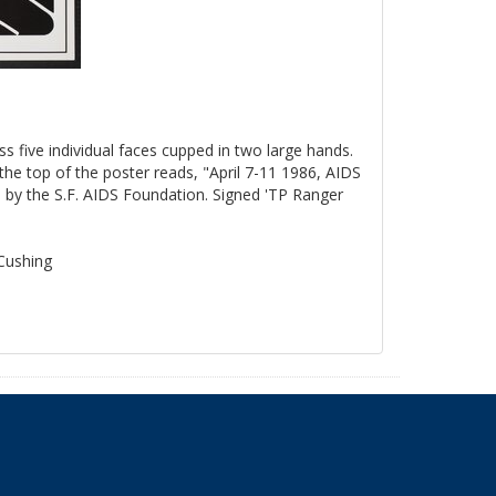
ss five individual faces cupped in two large hands.
the top of the poster reads, "April 7-11 1986, AIDS
by the S.F. AIDS Foundation. Signed 'TP Ranger
 Cushing