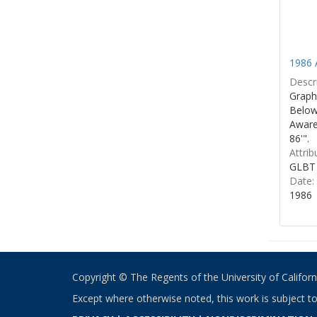
1986 
Descri
Graphi
Below 
Aware
86'".
Attrib
GLBT 
Date:
1986
Copyright © The Regents of the University of California
Except where otherwise noted, this work is subject t