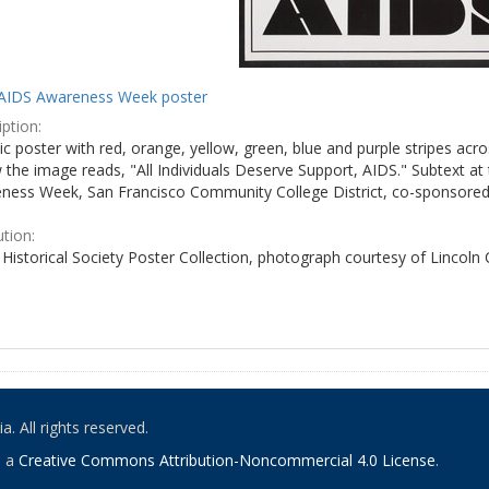
AIDS Awareness Week poster
ption:
c poster with red, orange, yellow, green, blue and purple stripes acro
the image reads, "All Individuals Deserve Support, AIDS." Subtext at 
ness Week, San Francisco Community College District, co-sponsored 
ution:
Historical Society Poster Collection, photograph courtesy of Lincoln
. All rights reserved.
o a
Creative Commons Attribution-Noncommercial 4.0 License
.