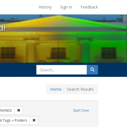
s at the UC Berkeley Library
History
Sign in
Feedback
d!
search
Search
for
Home
Search Results
xhibit Tags: AIDS Awareness Week
Remove constraint Exhibit Tags: HIV/AIDS
IV/AIDS
Start Over
y Colleges
nstraint Exhibit Tags: students
Remove constraint Exhibit Tags: Posters
it Tags
Posters