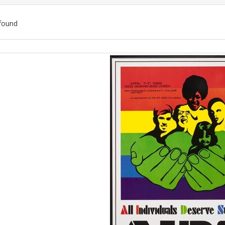
found
ch
lts