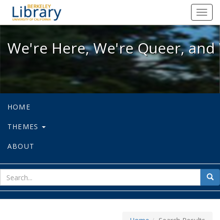
We're Here, We're Queer, and We're
Toggl
navig
We're Here, We're Queer, and 
HOME
THEMES
ABOUT
sear
Sea
for