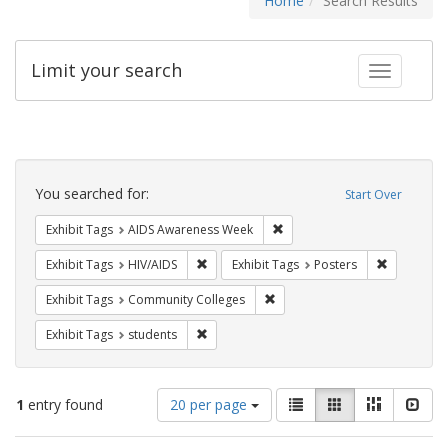
Home
Search Results
Limit your search
Toggle fac
Search
Constraints
You searched for:
Start Over
Remove constraint Exhibit T
Exhibit Tags
AIDS Awareness Week
Remove constraint Exhibit Tags: HIV/AIDS
Remove con
Exhibit Tags
HIV/AIDS
Exhibit Tags
Posters
Remove constraint Exhibit Ta
Exhibit Tags
Community Colleges
Remove constraint Exhibit Tags: students
Exhibit Tags
students
Number
View
List
Gallery
Masonry
Slid
1
entry found
20 per page
of
results
results
as: