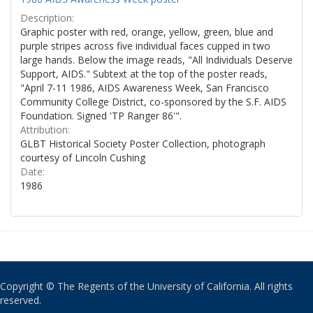
Description:
Graphic poster with red, orange, yellow, green, blue and
purple stripes across five individual faces cupped in two
large hands. Below the image reads, "All Individuals Deserve
Support, AIDS." Subtext at the top of the poster reads,
"April 7-11 1986, AIDS Awareness Week, San Francisco
Community College District, co-sponsored by the S.F. AIDS
Foundation. Signed 'TP Ranger 86'".
Attribution:
GLBT Historical Society Poster Collection, photograph
courtesy of Lincoln Cushing
Date:
1986
Copyright © The Regents of the University of California. All rights
reserved.