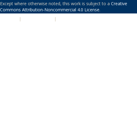
Except where otherwise noted, this work is subject to a
Creative
Commons Attribution-Noncommercial 4.0 License
.
PRIVACY
|
ACCESSIBILITY
|
NONDISCRIMINATION