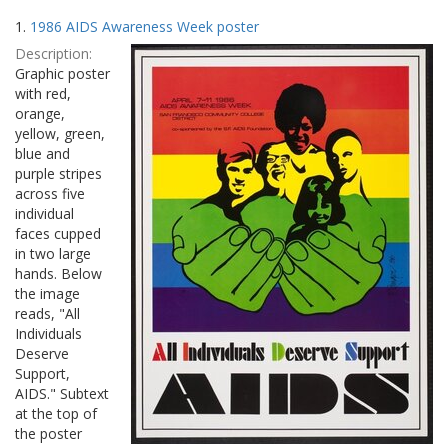
Search
to
1.
1986 AIDS Awareness Week poster
display
Results
per
Description:
page
Graphic poster
with red,
orange,
yellow, green,
blue and
purple stripes
across five
individual
faces cupped
in two large
hands. Below
the image
reads, "All
Individuals
Deserve
Support,
AIDS." Subtext
at the top of
the poster