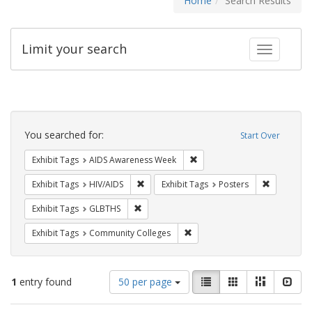
Home
Search Results
Limit your search
Toggle fac
Search
Constraints
You searched for:
Start Over
Remove constraint Exhibit T
Exhibit Tags
AIDS Awareness Week
Remove constraint Exhibit Tags: HIV/AIDS
Remove con
Exhibit Tags
HIV/AIDS
Exhibit Tags
Posters
Remove constraint Exhibit Tags: GLBTHS
Exhibit Tags
GLBTHS
Remove constraint Exhibit Ta
Exhibit Tags
Community Colleges
Number
View
List
Gallery
Masonry
Slid
1
entry found
50 per page
of
results
results
as: