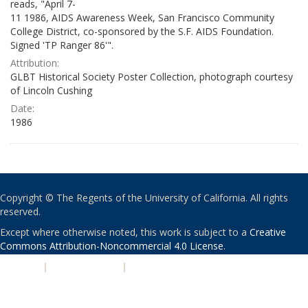
reads, "April 7-
11 1986, AIDS Awareness Week, San Francisco Community
College District, co-sponsored by the S.F. AIDS Foundation.
Signed 'TP Ranger 86'".
Attribution:
GLBT Historical Society Poster Collection, photograph courtesy
of Lincoln Cushing
Date:
1986
Copyright © The Regents of the University of California. All rights
reserved.
Except where otherwise noted, this work is subject to a
Creative
Commons Attribution-Noncommercial 4.0 License
.
PRIVACY
|
ACCESSIBILITY
|
NONDISCRIMINATION