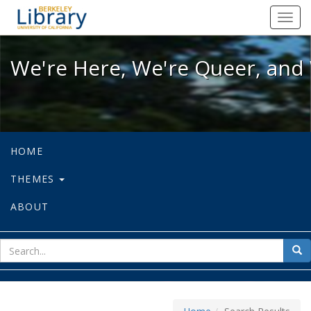
We're Here, We're Queer, and We're
Toggl
navig
We're Here, We're Queer, and 
HOME
THEMES
ABOUT
sear
Sea
for