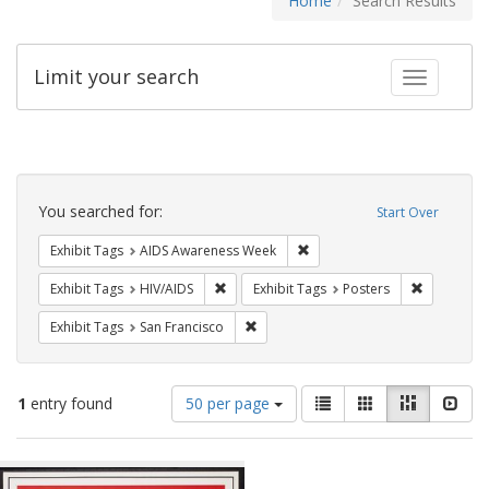
Home
Search Results
Limit your search
Toggle fac
Search
Constraints
You searched for:
Start Over
Remove constraint Exhibit T
Exhibit Tags
AIDS Awareness Week
Remove constraint Exhibit Tags: HIV/AIDS
Remove con
Exhibit Tags
HIV/AIDS
Exhibit Tags
Posters
Remove constraint Exhibit Tags: San F
Exhibit Tags
San Francisco
Number
View
List
Gallery
Masonry
Slid
1
entry found
50 per page
of
results
results
as:
Search
to
display