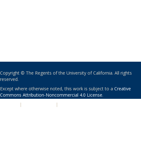
Copyright © The Regents of the University of California. All rights
reserved.
Except where otherwise noted, this work is subject to a
Creative
Commons Attribution-Noncommercial 4.0 License
.
PRIVACY
|
ACCESSIBILITY
|
NONDISCRIMINATION