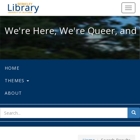
We're Here, We're Queer, and We're
Toggl
navig
We're Here, We're Queer, and 
HOME
THEMES
ABOUT
sear
Sea
for