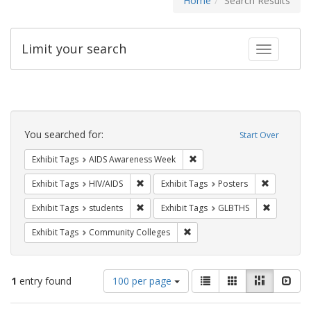
Home
Search Results
Limit your search
Toggle fac
Search
Constraints
You searched for:
Start Over
Remove constraint Exhibit T
Exhibit Tags
AIDS Awareness Week
Remove constraint Exhibit Tags: HIV/AIDS
Remove con
Exhibit Tags
HIV/AIDS
Exhibit Tags
Posters
Remove constraint Exhibit Tags: students
Remove co
Exhibit Tags
students
Exhibit Tags
GLBTHS
Remove constraint Exhibit Ta
Exhibit Tags
Community Colleges
Number
View
List
Gallery
Masonry
Slid
1
entry found
100 per page
of
results
results
as: