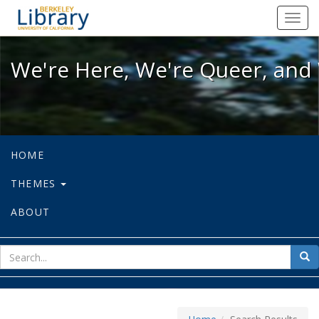
We're Here, We're Queer, and We're
Toggl
navig
We're Here, We're Queer, and 
HOME
THEMES
ABOUT
sear
Sea
for