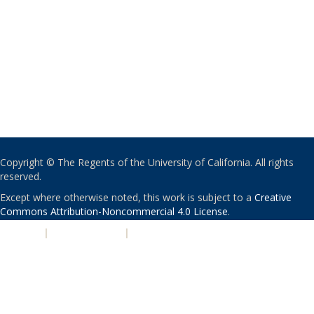
Copyright © The Regents of the University of California. All rights
reserved.
Except where otherwise noted, this work is subject to a
Creative
Commons Attribution-Noncommercial 4.0 License
.
PRIVACY
|
ACCESSIBILITY
|
NONDISCRIMINATION