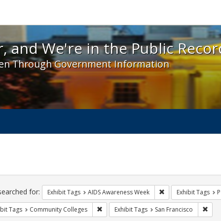
 and We're in the Public Record! - Spotlight exhibit
, and We're in the Public Recor
en Through Government Information
ch
traints
searched for:
Remove constraint E
Exhibit Tags
AIDS Awareness Week
Exhibit Tags
P
Remove constraint Exhibit Tags: Communit
Remo
bit Tags
Community Colleges
Exhibit Tags
San Francisco