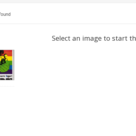
found
ch
Select an image to start t
lts