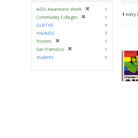
[
AIDS Awareness Week
1
1
entry 
r
[
Community Colleges
1
e
r
GLBTHS
1
m
e
Sear
HIV/AIDS
1
o
m
Resu
v
[
Posters
1
o
e
r
v
[
San Francisco
1
]
e
e
r
students
1
m
]
e
o
m
v
o
e
v
]
e
]