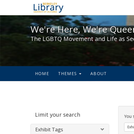
We're Here, We're Queer,
We're Here, We're Queer
The LGBTQ Movement and Life as Se
HOME
THEMES
ABOUT
Sear
Limit your search
Cons
You 
Exhi
Exhibit Tags