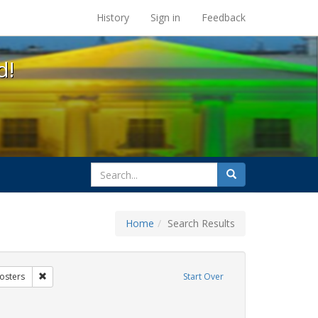
s at the UC Berkeley Library
History
Sign in
Feedback
d!
search
Search
for
Home
Search Results
xhibit Tags: AIDS Awareness Week
Remove constraint Exhibit Tags: Posters
osters
Start Over
y Colleges
ve constraint Exhibit Tags: San Francisco