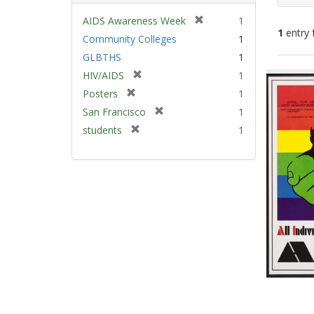
[
AIDS Awareness Week
1
1
entry 
r
Community Colleges
1
e
GLBTHS
1
m
Sear
[
HIV/AIDS
1
o
Resu
r
v
[
Posters
1
e
e
r
[
San Francisco
1
m
]
e
r
[
students
1
o
m
e
r
v
o
m
e
e
v
o
m
]
e
v
o
]
e
v
]
e
]