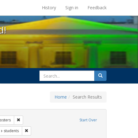
s at the UC Berkeley Library
History
Sign in
Feedback
d!
search
Search
for
Home
Search Results
xhibit Tags: AIDS Awareness Week
Remove constraint Exhibit Tags: Posters
osters
Start Over
t Exhibit Tags: San Francisco
Remove constraint Exhibit Tags: students
students