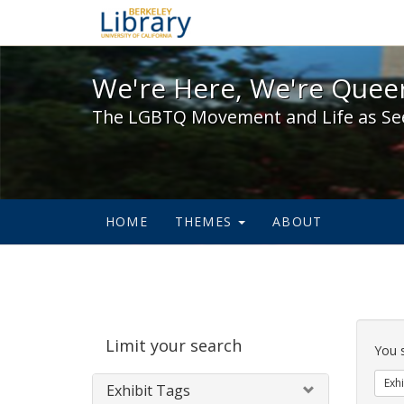
We're Here, We're Queer,
We're Here, We're Queer
The LGBTQ Movement and Life as Se
HOME
THEMES
ABOUT
Sear
Limit your search
Cons
You 
Exhi
Exhibit Tags