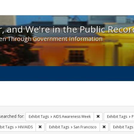
 and We're in the Public Record! - Spotlight exhibit
, and We're in the Public Recor
en Through Government Information
ch
traints
searched for:
Remove constraint E
Exhibit Tags
AIDS Awareness Week
Exhibit Tags
P
Remove constraint Exhibit Tags: HIV/AIDS
Remove constrain
bit Tags
HIV/AIDS
Exhibit Tags
San Francisco
Exhibit Tags