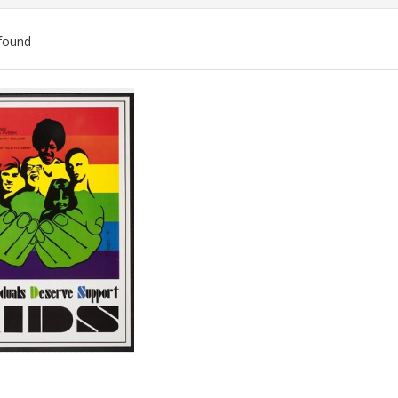
found
ch
lts