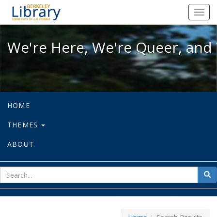
We're Here, We're Queer, and We're
Toggl
navig
We're Here, We're Queer, and 
HOME
THEMES
ABOUT
sear
Sea
for