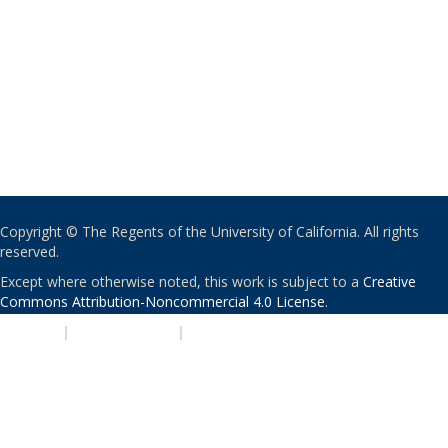
Copyright © The Regents of the University of California. All rights
reserved.
Except where otherwise noted, this work is subject to a
Creative
Commons Attribution-Noncommercial 4.0 License
.
PRIVACY
|
ACCESSIBILITY
|
NONDISCRIMINATION