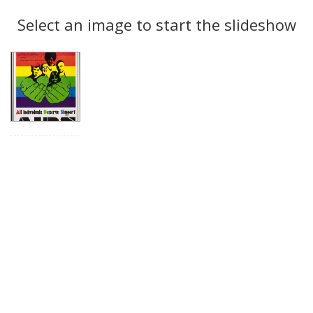
Search
to
display
Select an image to start the slideshow
Results
per
page