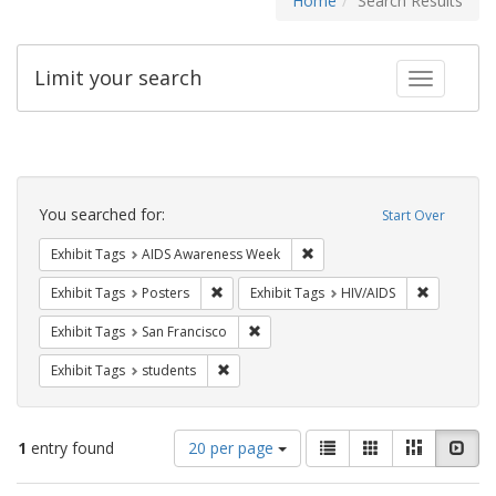
Home
Search Results
Limit your search
Toggle fac
Search
Constraints
You searched for:
Start Over
Remove constraint Exhibit T
Exhibit Tags
AIDS Awareness Week
Remove constraint Exhibit Tags: Posters
Remove con
Exhibit Tags
Posters
Exhibit Tags
HIV/AIDS
Remove constraint Exhibit Tags: San F
Exhibit Tags
San Francisco
Remove constraint Exhibit Tags: students
Exhibit Tags
students
Number
View
List
Gallery
Masonry
Slid
1
entry found
20 per page
of
results
results
as: