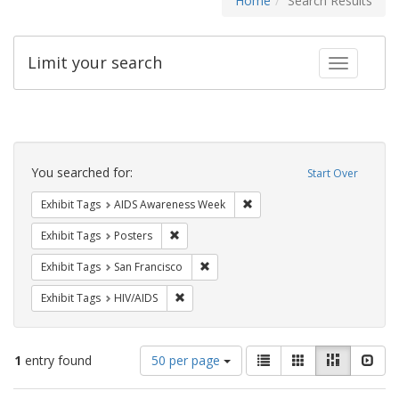
Home
Search Results
Limit your search
Toggle fac
Search
Constraints
You searched for:
Start Over
Remove constraint Exhibit T
Exhibit Tags
AIDS Awareness Week
Remove constraint Exhibit Tags: Posters
Exhibit Tags
Posters
Remove constraint Exhibit Tags: San F
Exhibit Tags
San Francisco
Remove constraint Exhibit Tags: HIV/AIDS
Exhibit Tags
HIV/AIDS
Number
View
List
Gallery
Masonry
Slid
1
entry found
50 per page
of
results
results
as: