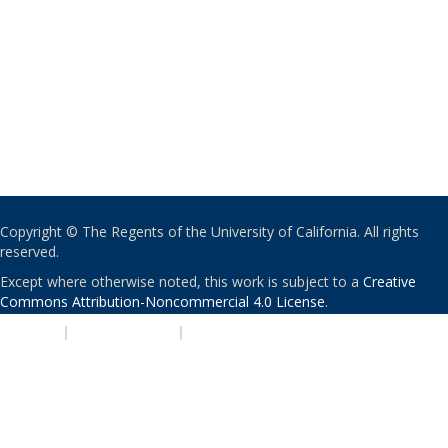
Copyright © The Regents of the University of California. All rights
reserved.
Except where otherwise noted, this work is subject to a
Creative
Commons Attribution-Noncommercial 4.0 License
.
PRIVACY
|
ACCESSIBILITY
|
NONDISCRIMINATION