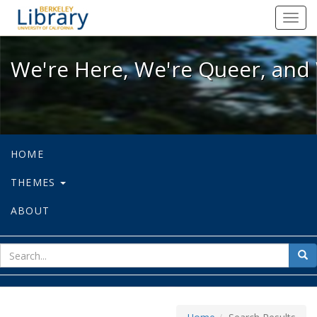
We're Here, We're Queer, and We're
Toggl
navig
We're Here, We're Queer, and 
HOME
THEMES
ABOUT
sear
Sea
for