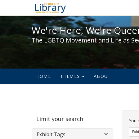
We're Here, We're Queer,
We're Here, We're Queer
The LGBTQ Movement and Life as Se
HOME
THEMES
ABOUT
Sear
Limit your search
Cons
You 
Exhi
Exhibit Tags