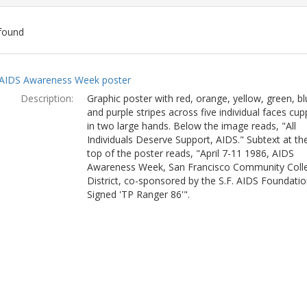
found
ch
AIDS Awareness Week poster
lts
Description:
Graphic poster with red, orange, yellow, green, bl
and purple stripes across five individual faces cu
in two large hands. Below the image reads, "All
Individuals Deserve Support, AIDS." Subtext at th
top of the poster reads, "April 7-11 1986, AIDS
Awareness Week, San Francisco Community Coll
District, co-sponsored by the S.F. AIDS Foundatio
Signed 'TP Ranger 86'".