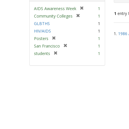
[
AIDS Awareness Week
1
1
entry 
r
[
Community Colleges
1
e
r
GLBTHS
1
m
e
Sear
HIV/AIDS
1
o
m
1.
1986 
Resu
v
[
Posters
1
o
e
r
v
[
San Francisco
1
]
e
e
r
[
students
1
m
]
e
r
o
m
e
v
o
m
e
v
o
]
e
v
]
e
]