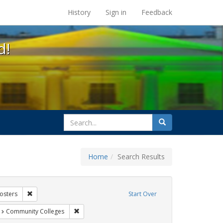
s at the UC Berkeley Library
History
Sign in
Feedback
d!
search
Search
for
Home
Search Results
xhibit Tags: AIDS Awareness Week
Remove constraint Exhibit Tags: Posters
osters
Start Over
t Exhibit Tags: students
Remove constraint Exhibit Tags: Community Colleg
Community Colleges