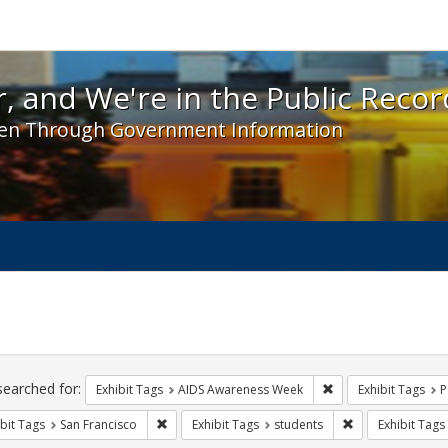
 and We're in the Public Record! - Spotlight exhibit
, and We're in the Public Recor
en Through Government Information
ch
traints
searched for:
Remove constraint E
Exhibit Tags
AIDS Awareness Week
Exhibit Tags
P
Remove constraint Exhibit Tags: San Francisco
Remove constrain
bit Tags
San Francisco
Exhibit Tags
students
Exhibit Tags