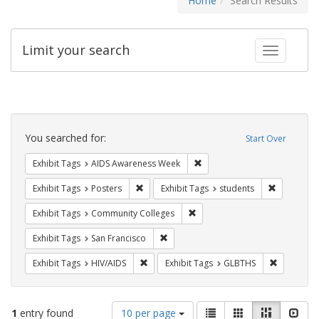
Home
Search Results
Limit your search
Toggle fac
Search
Constraints
You searched for:
Start Over
Remove constraint Exhibit T
Exhibit Tags
AIDS Awareness Week
Remove constraint Exhibit Tags: Posters
Remove con
Exhibit Tags
Posters
Exhibit Tags
students
Remove constraint Exhibit Ta
Exhibit Tags
Community Colleges
Remove constraint Exhibit Tags: San F
Exhibit Tags
San Francisco
Remove constraint Exhibit Tags: HIV/AIDS
Remove co
Exhibit Tags
HIV/AIDS
Exhibit Tags
GLBTHS
Number
View
List
Gallery
Masonry
Slid
1
entry found
10 per page