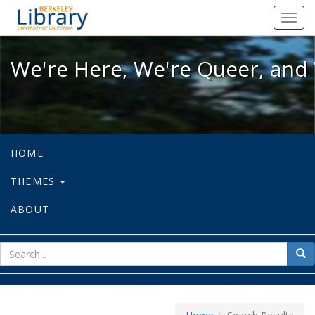
We're Here, We're Queer, and We're
Toggl
navig
We're Here, We're Queer, and 
HOME
THEMES
ABOUT
sear
Sea
for