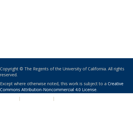
Copyright © The Regents of the University of California. All rights
reserved.
Except where otherwise noted, this work is subject to a
Creative
Commons Attribution-Noncommercial 4.0 License
.
PRIVACY
|
ACCESSIBILITY
|
NONDISCRIMINATION