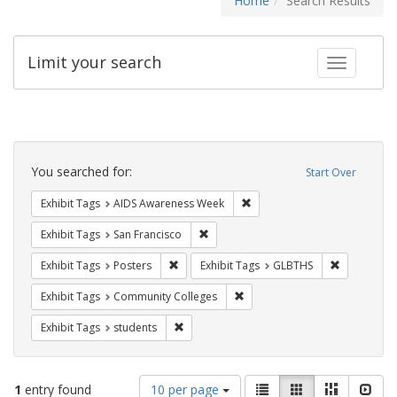
Home
Search Results
Limit your search
Toggle fac
Search
Constraints
You searched for:
Start Over
Remove constraint Exhibit T
Exhibit Tags
AIDS Awareness Week
Remove constraint Exhibit Tags: San F
Exhibit Tags
San Francisco
Remove constraint Exhibit Tags: Posters
Remove con
Exhibit Tags
Posters
Exhibit Tags
GLBTHS
Remove constraint Exhibit Ta
Exhibit Tags
Community Colleges
Remove constraint Exhibit Tags: students
Exhibit Tags
students
Number
View
List
Gallery
Masonry
Slid
1
entry found
10 per page