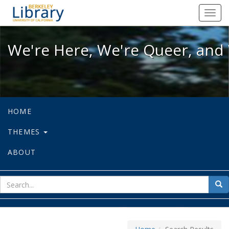
We're Here, We're Queer, and We're
Toggl
navig
We're Here, We're Queer, and 
HOME
THEMES
ABOUT
sear
Sea
for