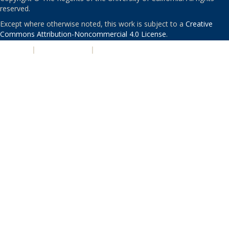
reserved.
Except where otherwise noted, this work is subject to a
Creative
Commons Attribution-Noncommercial 4.0 License
.
PRIVACY
|
ACCESSIBILITY
|
NONDISCRIMINATION