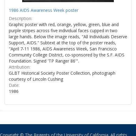
1986 AIDS Awareness Week poster
Description:
Graphic poster with red, orange, yellow, green, blue and
purple stripes across five individual faces cupped in two
large hands. Below the image reads, "All Individuals Deserve
Support, AIDS." Subtext at the top of the poster reads,
"April 7-11 1986, AIDS Awareness Week, San Francisco
Community College District, co-sponsored by the S.F. AIDS
Foundation. Signed 'TP Ranger 86'".
Attribution:
GLBT Historical Society Poster Collection, photograph
courtesy of Lincoln Cushing
Date:
1986
Copyright © The Regents of the University of California. All rights