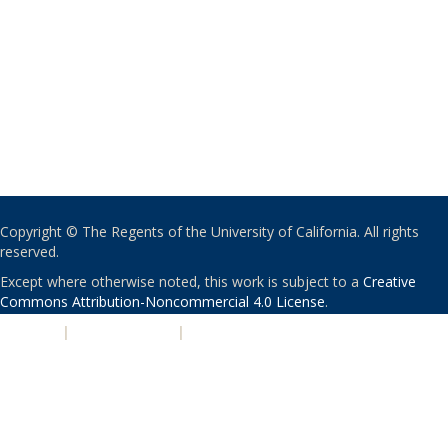
Copyright © The Regents of the University of California. All rights
reserved.
Except where otherwise noted, this work is subject to a
Creative
Commons Attribution-Noncommercial 4.0 License
.
PRIVACY
|
ACCESSIBILITY
|
NONDISCRIMINATION