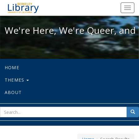
We're Here, We're Queer, and We're
Toggl
navig
We're Here, We're Queer, and 
HOME
THEMES
ABOUT
sear
Sea
for