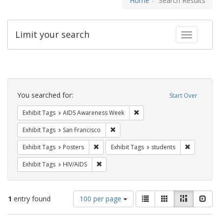
Home
Search Results
Limit your search
Toggle fac
Search
Constraints
You searched for:
Start Over
Remove constraint Exhibit T
Exhibit Tags
AIDS Awareness Week
Remove constraint Exhibit Tags: San F
Exhibit Tags
San Francisco
Remove constraint Exhibit Tags: Posters
Remove con
Exhibit Tags
Posters
Exhibit Tags
students
Remove constraint Exhibit Tags: HIV/AIDS
Exhibit Tags
HIV/AIDS
Number
View
List
Gallery
Masonry
Slid
1
entry found
100 per page
of
results
results
as: