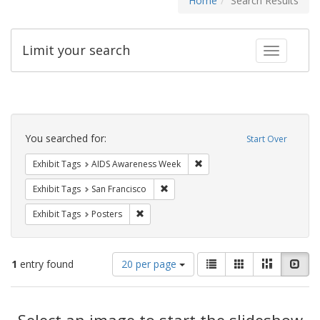
Home
Search Results
Limit your search
Toggle fac
Search
Constraints
You searched for:
Start Over
Remove constraint Exhibit T
Exhibit Tags
AIDS Awareness Week
Remove constraint Exhibit Tags: San F
Exhibit Tags
San Francisco
Remove constraint Exhibit Tags: Posters
Exhibit Tags
Posters
Number
View
List
Gallery
Masonry
Slid
1
entry found
20 per page
of
results
results
as:
Search
to
display
Select an image to start the slideshow