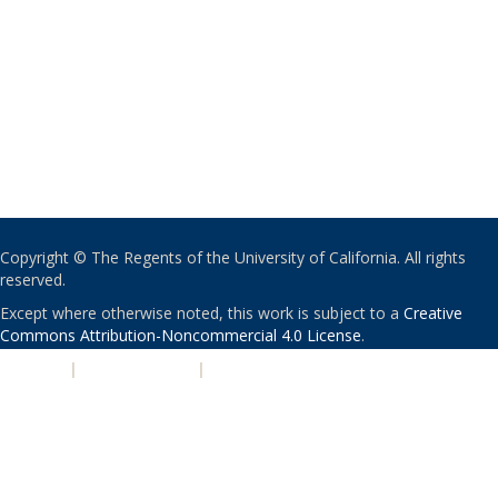
Copyright © The Regents of the University of California. All rights
reserved.
Except where otherwise noted, this work is subject to a
Creative
Commons Attribution-Noncommercial 4.0 License
.
PRIVACY
|
ACCESSIBILITY
|
NONDISCRIMINATION