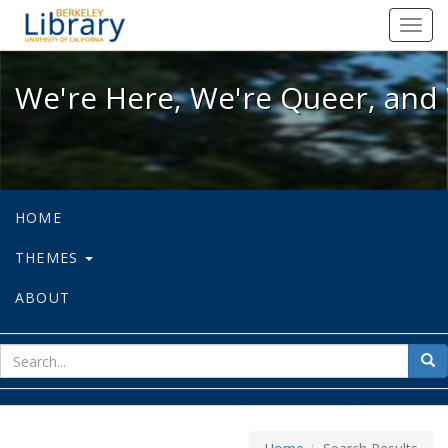
We're Here, We're Queer, and We're
Toggl
navig
We're Here, We're Queer, and 
HOME
THEMES
ABOUT
sear
Sea
for