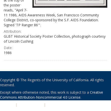
at the top of
the poster
reads, "April 7-
11 1986, AIDS Awareness Week, San Francisco Community
College District, co-sponsored by the S.F. AIDS Foundation.
Signed 'TP Ranger 86'".
Attribution:
GLBT Historical Society Poster Collection, photograph courtesy
of Lincoln Cushing
Date:
1986
Copyright © The Regents of the University of California. All rights
reserved.
Except where otherwise noted, this work is subject to a
Creative
Commons Attribution-Noncommercial 4.0 License
.
PRIVACY
|
ACCESSIBILITY
|
NONDISCRIMINATION