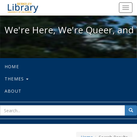
We're Here, We're Queer, and We're
Toggl
navig
We're Here, We're Queer, and 
HOME
THEMES
ABOUT
sear
Sea
for