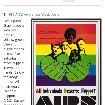
of
results
results
as:
Search
to
1.
1986 AIDS Awareness Week poster
display
Results
per
Description:
page
Graphic poster
with red,
orange,
yellow, green,
blue and
purple stripes
across five
individual
faces cupped
in two large
hands. Below
the image
reads, "All
Individuals
Deserve
Support,
AIDS." Subtext