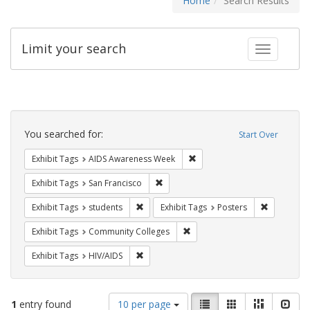
Home
Search Results
Limit your search
Toggle fac
Search
Constraints
You searched for:
Start Over
Remove constraint Exhibit T
Exhibit Tags
AIDS Awareness Week
Remove constraint Exhibit Tags: San F
Exhibit Tags
San Francisco
Remove constraint Exhibit Tags: students
Remove con
Exhibit Tags
students
Exhibit Tags
Posters
Remove constraint Exhibit Ta
Exhibit Tags
Community Colleges
Remove constraint Exhibit Tags: HIV/AIDS
Exhibit Tags
HIV/AIDS
Number
View
List
Gallery
Masonry
Slid
1
entry found
10 per page