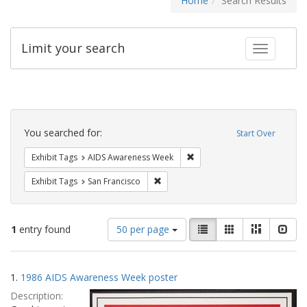
Home
Search Results
Limit your search
Toggle fac
Search
Constraints
You searched for:
Start Over
Remove constraint Exhibit T
Exhibit Tags
AIDS Awareness Week
Remove constraint Exhibit Tags: San F
Exhibit Tags
San Francisco
Number
View
List
Gallery
Masonry
Slid
1
entry found
50 per page
of
results
results
as:
Search
to
1.
1986 AIDS Awareness Week poster
display
Results
per
Description:
page