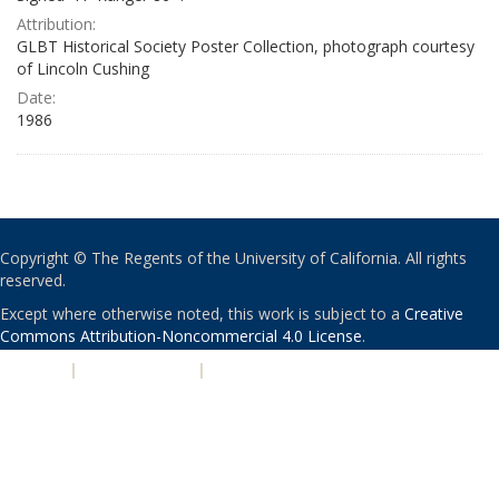
Attribution:
GLBT Historical Society Poster Collection, photograph courtesy
of Lincoln Cushing
Date:
1986
Copyright © The Regents of the University of California. All rights
reserved.
Except where otherwise noted, this work is subject to a
Creative
Commons Attribution-Noncommercial 4.0 License
.
PRIVACY
|
ACCESSIBILITY
|
NONDISCRIMINATION