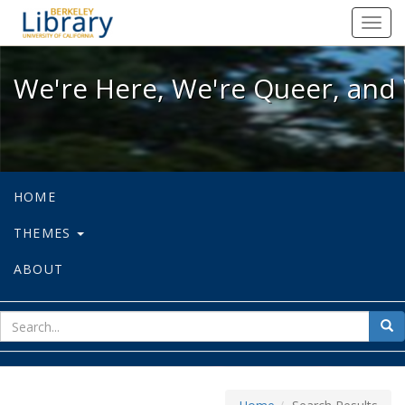
We're Here, We're Queer, and We're
Toggl
navig
We're Here, We're Queer, and 
HOME
THEMES
ABOUT
sear
Sea
for