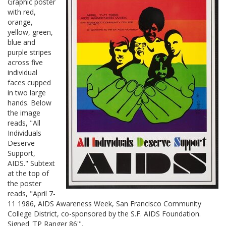
Graphic poster
with red,
orange,
yellow, green,
blue and
purple stripes
across five
individual
faces cupped
in two large
hands. Below
the image
reads, "All
Individuals
Deserve
Support,
AIDS." Subtext
at the top of
the poster
reads, "April 7-
11 1986, AIDS Awareness Week, San Francisco Community
College District, co-sponsored by the S.F. AIDS Foundation.
Signed 'TP Ranger 86'".