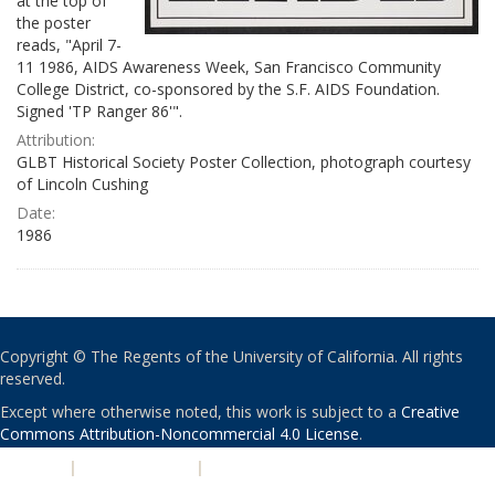
at the top of
the poster
reads, "April 7-
11 1986, AIDS Awareness Week, San Francisco Community
College District, co-sponsored by the S.F. AIDS Foundation.
Signed 'TP Ranger 86'".
Attribution:
GLBT Historical Society Poster Collection, photograph courtesy
of Lincoln Cushing
Date:
1986
Copyright © The Regents of the University of California. All rights
reserved.
Except where otherwise noted, this work is subject to a
Creative
Commons Attribution-Noncommercial 4.0 License
.
PRIVACY
|
ACCESSIBILITY
|
NONDISCRIMINATION