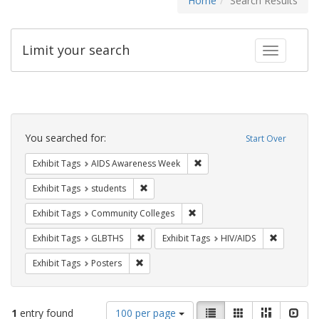
Home
Search Results
Limit your search
Toggle fac
Search
Constraints
You searched for:
Start Over
Remove constraint Exhibit T
Exhibit Tags
AIDS Awareness Week
Remove constraint Exhibit Tags: students
Exhibit Tags
students
Remove constraint Exhibit Ta
Exhibit Tags
Community Colleges
Remove constraint Exhibit Tags: GLBTHS
Remove con
Exhibit Tags
GLBTHS
Exhibit Tags
HIV/AIDS
Remove constraint Exhibit Tags: Posters
Exhibit Tags
Posters
Number
View
List
Gallery
Masonry
Slid
1
entry found
100 per page