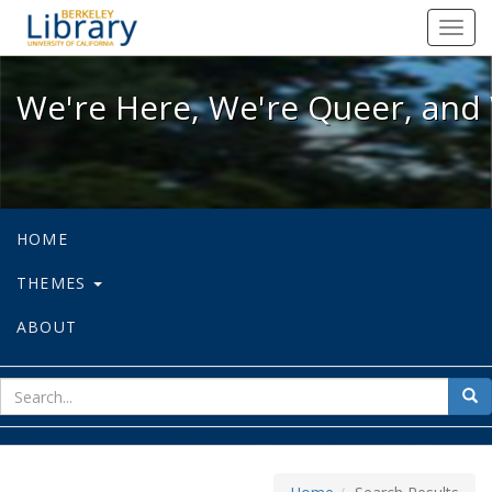
We're Here, We're Queer, and We're
Toggl
navig
We're Here, We're Queer, and 
HOME
THEMES
ABOUT
sear
Sea
for