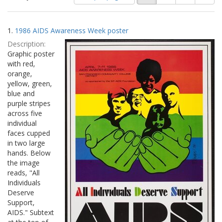
of
results
results
as:
Search
to
1.
1986 AIDS Awareness Week poster
display
Results
per
Description:
page
Graphic poster
with red,
orange,
yellow, green,
blue and
purple stripes
across five
individual
faces cupped
in two large
hands. Below
the image
reads, "All
Individuals
Deserve
Support,
AIDS." Subtext