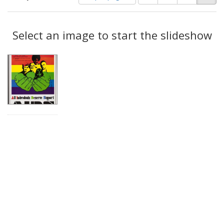
of
results
results
as:
Search
to
display
Select an image to start the slideshow
Results
per
page