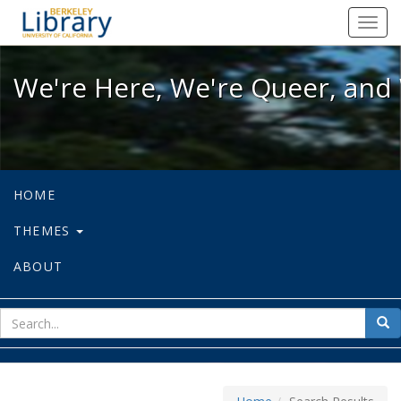
We're Here, We're Queer, and We're
Toggl
navig
We're Here, We're Queer, and 
HOME
THEMES
ABOUT
sear
Sea
for