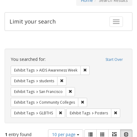
Home
Search Results
Limit your search
Toggle fac
Search
Constraints
You searched for:
Start Over
Remove constraint Exhibit T
Exhibit Tags
AIDS Awareness Week
Remove constraint Exhibit Tags: students
Exhibit Tags
students
Remove constraint Exhibit Tags: San F
Exhibit Tags
San Francisco
Remove constraint Exhibit Ta
Exhibit Tags
Community Colleges
Remove constraint Exhibit Tags: GLBTHS
Remove cons
Exhibit Tags
GLBTHS
Exhibit Tags
Posters
Number
View
List
Gallery
Masonry
Slid
1
entry found
10 per page