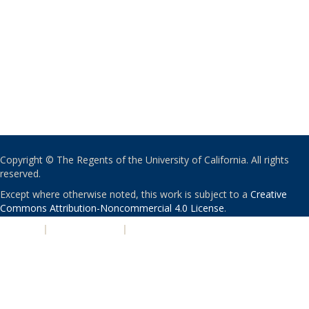
Copyright © The Regents of the University of California. All rights
reserved.
Except where otherwise noted, this work is subject to a
Creative
Commons Attribution-Noncommercial 4.0 License
.
PRIVACY
|
ACCESSIBILITY
|
NONDISCRIMINATION