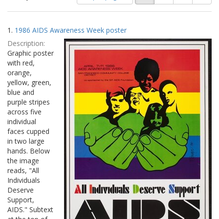
of
results
results
as:
Search
to
1.
1986 AIDS Awareness Week poster
display
Results
per
Description:
page
Graphic poster
with red,
orange,
yellow, green,
blue and
purple stripes
across five
individual
faces cupped
in two large
hands. Below
the image
reads, "All
Individuals
Deserve
Support,
AIDS." Subtext