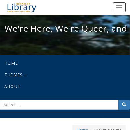
We're Here, We're Queer, and We're
Toggl
navig
We're Here, We're Queer, and 
HOME
THEMES
ABOUT
sear
Sea
for