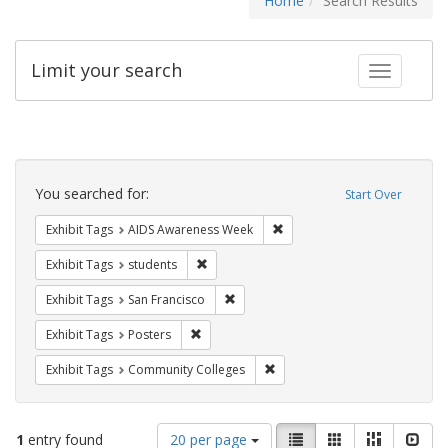
Home
Search Results
Limit your search
Toggle fac
Search
Constraints
You searched for:
Start Over
Remove constraint Exhibit T
Exhibit Tags
AIDS Awareness Week
Remove constraint Exhibit Tags: students
Exhibit Tags
students
Remove constraint Exhibit Tags: San F
Exhibit Tags
San Francisco
Remove constraint Exhibit Tags: Posters
Exhibit Tags
Posters
Remove constraint Exhibit Ta
Exhibit Tags
Community Colleges
Number
View
List
Gallery
Masonry
Slid
1
entry found
20 per page