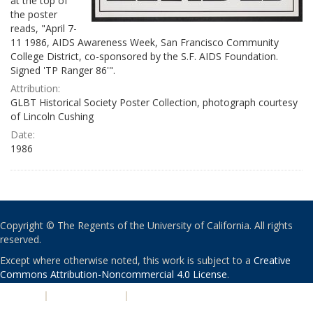
at the top of
the poster
reads, "April 7-
11 1986, AIDS Awareness Week, San Francisco Community
College District, co-sponsored by the S.F. AIDS Foundation.
Signed 'TP Ranger 86'".
Attribution:
GLBT Historical Society Poster Collection, photograph courtesy
of Lincoln Cushing
Date:
1986
Copyright © The Regents of the University of California. All rights
reserved.
Except where otherwise noted, this work is subject to a
Creative
Commons Attribution-Noncommercial 4.0 License
.
PRIVACY
|
ACCESSIBILITY
|
NONDISCRIMINATION