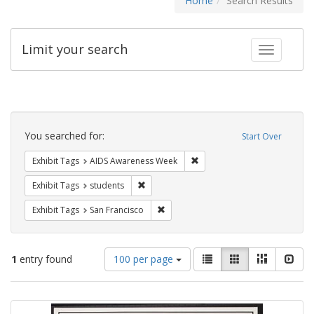
Home
Search Results
Limit your search
Toggle fac
Search
Constraints
You searched for:
Start Over
Remove constraint Exhibit T
Exhibit Tags
AIDS Awareness Week
Remove constraint Exhibit Tags: students
Exhibit Tags
students
Remove constraint Exhibit Tags: San F
Exhibit Tags
San Francisco
Number
View
List
Gallery
Masonry
Slid
1
entry found
100 per page
of
results
results
as:
Search
to
display