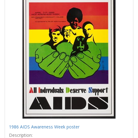
Results
per
page
1986 AIDS Awareness Week poster
Description: