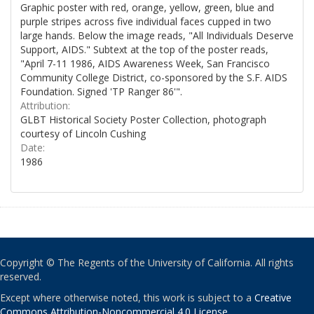
Graphic poster with red, orange, yellow, green, blue and
purple stripes across five individual faces cupped in two
large hands. Below the image reads, "All Individuals Deserve
Support, AIDS." Subtext at the top of the poster reads,
"April 7-11 1986, AIDS Awareness Week, San Francisco
Community College District, co-sponsored by the S.F. AIDS
Foundation. Signed 'TP Ranger 86'".
Attribution:
GLBT Historical Society Poster Collection, photograph
courtesy of Lincoln Cushing
Date:
1986
Copyright © The Regents of the University of California. All rights
reserved.
Except where otherwise noted, this work is subject to a
Creative
Commons Attribution-Noncommercial 4.0 License
.