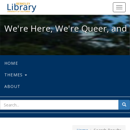
We're Here, We're Queer, and We're
Toggl
navig
We're Here, We're Queer, and 
HOME
THEMES
ABOUT
sear
Sea
for