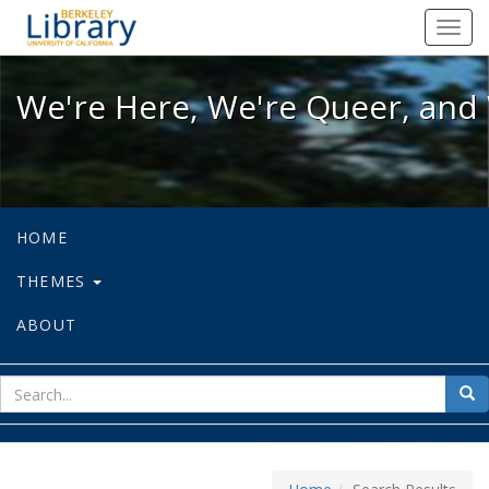
We're Here, We're Queer, and We're
Toggl
navig
We're Here, We're Queer, and 
HOME
THEMES
ABOUT
sear
Sea
for