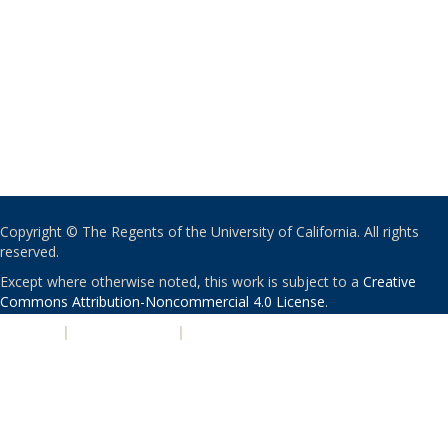
Copyright © The Regents of the University of California. All rights
reserved.
Except where otherwise noted, this work is subject to a
Creative
Commons Attribution-Noncommercial 4.0 License
.
PRIVACY
|
ACCESSIBILITY
|
NONDISCRIMINATION