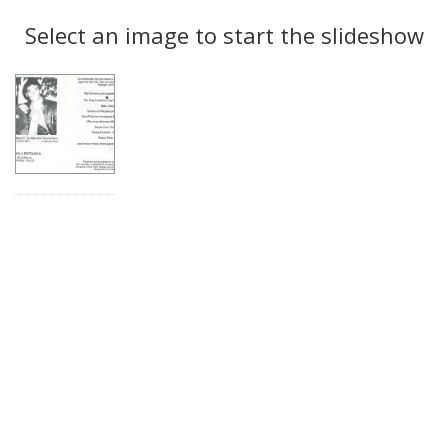
Search
to
display
Select an image to start the slideshow
Results
per
page