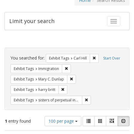
Home
Search Results
Limit your search
Toggle fac
Search
Constraints
You searched for:
Remove constraint Exhib
Exhibit Tags
Carl Hill
Start Over
Remove constraint Exhibit Tags: Immig
Exhibit Tags
Immigration
Remove constraint Exhibit Tags: Mar
Exhibit Tags
Mary C. Dunlap
Remove constraint Exhibit Tags: harry bri
Exhibit Tags
harry britt
Remove constraint Exhibit T
Exhibit Tags
sisters of perpetual indulgence
Number
View
List
Gallery
Masonry
Slid
1
entry found
100 per page
of
results
results
as: