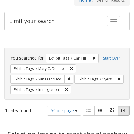
Home
Search Results
Limit your search
Toggle fac
Search
Constraints
You searched for:
Remove constraint Exhib
Exhibit Tags
Carl Hill
Start Over
Remove constraint Exhibit Tags: Mar
Exhibit Tags
Mary C. Dunlap
Remove constraint Exhibit Tags: San F
Remove c
Exhibit Tags
San Francisco
Exhibit Tags
flyers
Remove constraint Exhibit Tags: Immig
Exhibit Tags
Immigration
Number
View
List
Gallery
Masonry
Slid
1
entry found
50 per page
of
results
results
as:
Search
to
display
Select an image to start the slideshow