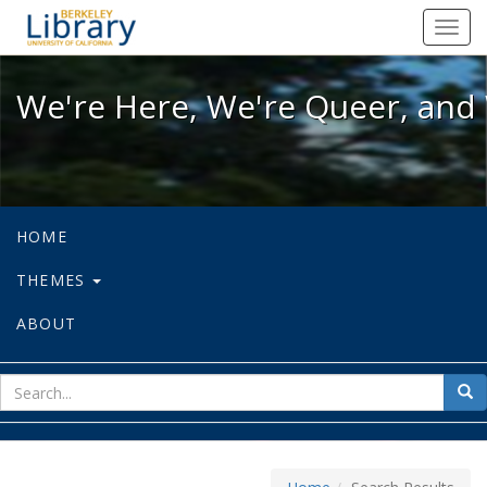
We're Here, We're Queer, and We're
Toggl
navig
We're Here, We're Queer, and 
HOME
THEMES
ABOUT
sear
Sea
for