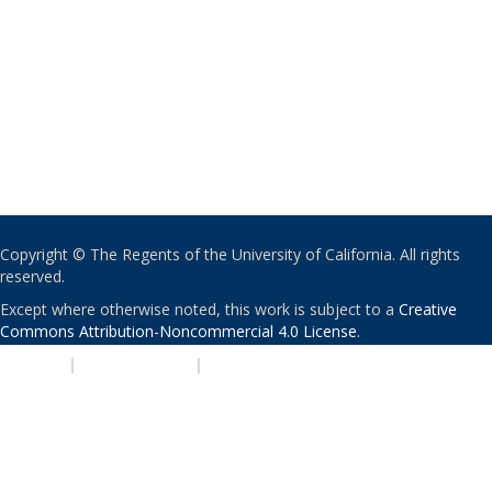
Copyright © The Regents of the University of California. All rights
reserved.
Except where otherwise noted, this work is subject to a
Creative
Commons Attribution-Noncommercial 4.0 License
.
PRIVACY
|
ACCESSIBILITY
|
NONDISCRIMINATION