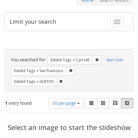
Home
Search Results
Limit your search
Toggle fac
Search
Constraints
You searched for:
Remove constraint Exhib
Exhibit Tags
Carl Hill
Start Over
Remove constraint Exhibit Tags: San F
Exhibit Tags
San Francisco
Remove constraint Exhibit Tags: GLBTHS
Exhibit Tags
GLBTHS
Number
View
List
Gallery
Masonry
Slid
1
entry found
50 per page
of
results
results
as:
Search
to
display
Select an image to start the slideshow
Results
per
page