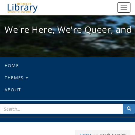
We're Here, We're Queer, and We're
Toggl
navig
We're Here, We're Queer, and 
HOME
THEMES
ABOUT
sear
Sea
for