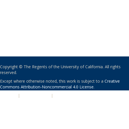
Copyright © The Regents of the University of California. All rights
reserved.
Except where otherwise noted, this work is subject to a
Creative
Commons Attribution-Noncommercial 4.0 License
.
PRIVACY
|
ACCESSIBILITY
|
NONDISCRIMINATION