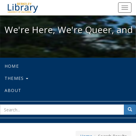
We're Here, We're Queer, and We're
Toggl
navig
We're Here, We're Queer, and 
HOME
THEMES
ABOUT
sear
Sea
for