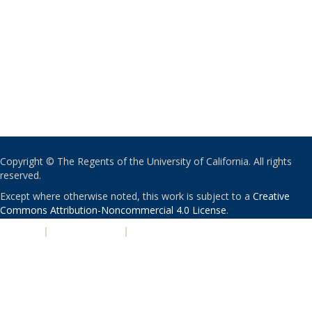
Copyright © The Regents of the University of California. All rights
reserved.
Except where otherwise noted, this work is subject to a
Creative
Commons Attribution-Noncommercial 4.0 License
.
PRIVACY
|
ACCESSIBILITY
|
NONDISCRIMINATION