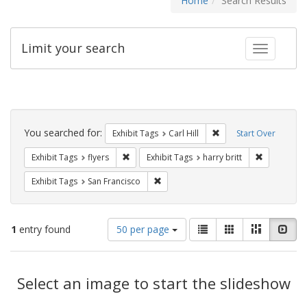
Home
Search Results
Limit your search
Toggle fac
Search
Constraints
You searched for:
Remove constraint Exhib
Exhibit Tags
Carl Hill
Start Over
Remove constraint Exhibit Tags: flyers
Remove cons
Exhibit Tags
flyers
Exhibit Tags
harry britt
Remove constraint Exhibit Tags: San F
Exhibit Tags
San Francisco
Number
View
List
Gallery
Masonry
Slid
1
entry found
50 per page
of
results
results
as:
Search
to
display
Select an image to start the slideshow
Results
per
page