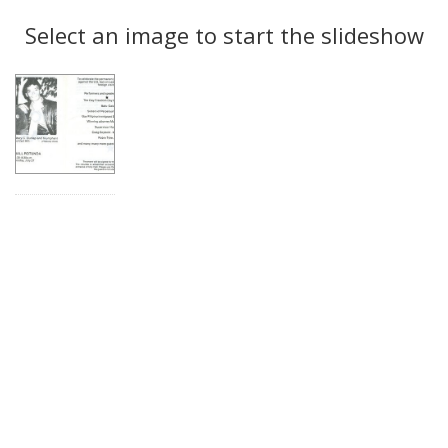
Search
to
display
Select an image to start the slideshow
Results
per
page