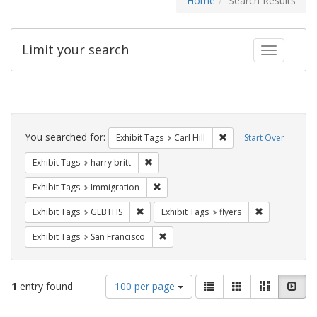
Home
Search Results
Limit your search
Toggle fac
Search
Constraints
You searched for:
Remove constraint Exhib
Exhibit Tags
Carl Hill
Start Over
Remove constraint Exhibit Tags: harry bri
Exhibit Tags
harry britt
Remove constraint Exhibit Tags: Immig
Exhibit Tags
Immigration
Remove constraint Exhibit Tags: GLBTHS
Remove constr
Exhibit Tags
GLBTHS
Exhibit Tags
flyers
Remove constraint Exhibit Tags: San F
Exhibit Tags
San Francisco
Number
View
List
Gallery
Masonry
Slid
1
entry found
100 per page
of
results
results
as: