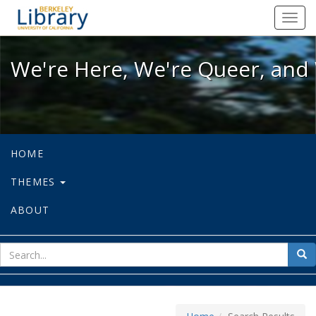
We're Here, We're Queer, and We're
Toggl
navig
We're Here, We're Queer, and 
HOME
THEMES
ABOUT
sear
Sea
for