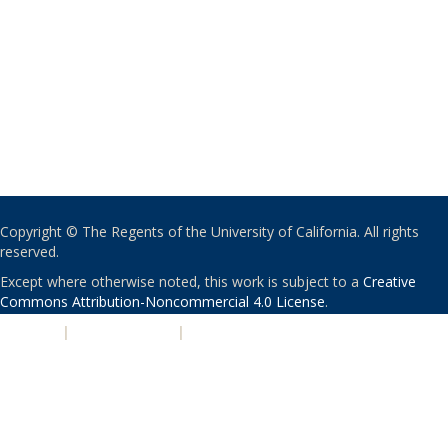
Copyright © The Regents of the University of California. All rights
reserved.
Except where otherwise noted, this work is subject to a
Creative
Commons Attribution-Noncommercial 4.0 License
.
PRIVACY
|
ACCESSIBILITY
|
NONDISCRIMINATION