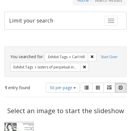
Home
Search Results
Limit your search
Toggle fac
Search
Constraints
You searched for:
Remove constraint Exhib
Exhibit Tags
Carl Hill
Start Over
Remove constraint Exhibit T
Exhibit Tags
sisters of perpetual indulgence
Number
View
List
Gallery
Masonry
Slid
1
entry found
50 per page
of
results
results
as:
Search
to
display
Select an image to start the slideshow
Results
per
page