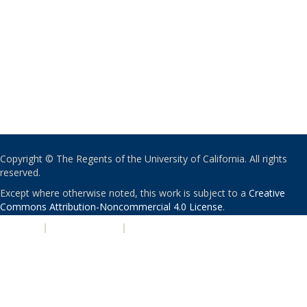
Copyright © The Regents of the University of California. All rights
reserved.
Except where otherwise noted, this work is subject to a
Creative
Commons Attribution-Noncommercial 4.0 License
.
PRIVACY
|
ACCESSIBILITY
|
NONDISCRIMINATION