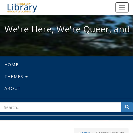
We're Here, We're Queer, and We're
Toggl
navig
We're Here, We're Queer, and 
HOME
THEMES
ABOUT
sear
Sea
for