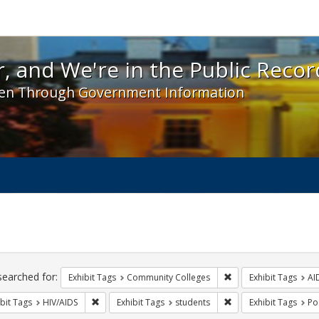
 and We're in the Public Record! - Spotlight exhibit
, and We're in the Public Recor
en Through Government Information
ch
traints
searched for:
Remove constraint Ex
Exhibit Tags
Community Colleges
Exhibit Tags
AI
Remove constraint Exhibit Tags: HIV/AIDS
Remove constraint Exh
bit Tags
HIV/AIDS
Exhibit Tags
students
Exhibit Tags
Po