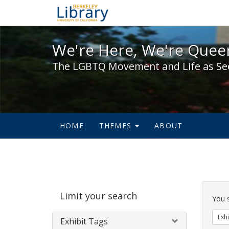
We're Here, We're Queer,
We're Here, We're Queer
The LGBTQ Movement and Life as Se
HOME
THEMES
ABOUT
Sear
Limit your search
Cons
You 
Exhi
Exhibit Tags