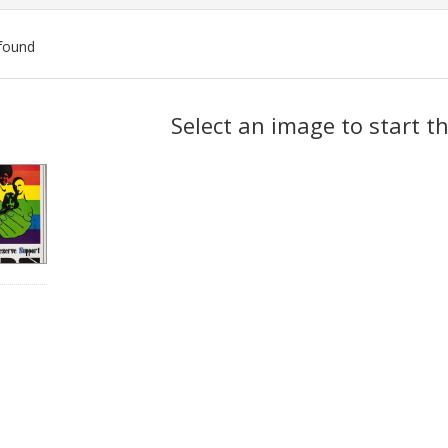
found
ch
Select an image to start t
lts