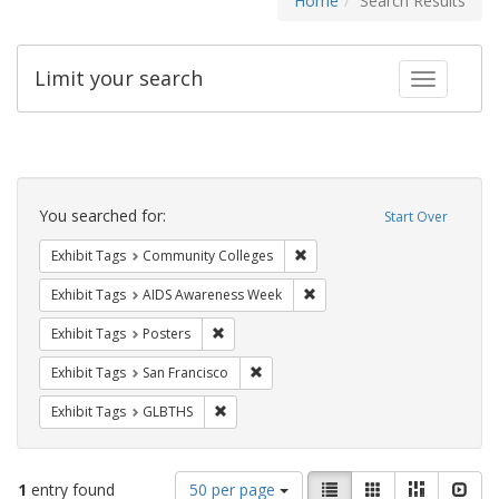
Home
Search Results
Limit your search
Toggle fac
Search
Constraints
You searched for:
Start Over
Remove constraint Exhibit Ta
Exhibit Tags
Community Colleges
Remove constraint Exhibit T
Exhibit Tags
AIDS Awareness Week
Remove constraint Exhibit Tags: Posters
Exhibit Tags
Posters
Remove constraint Exhibit Tags: San F
Exhibit Tags
San Francisco
Remove constraint Exhibit Tags: GLBTHS
Exhibit Tags
GLBTHS
Number
View
List
Gallery
Masonry
Slid
1
entry found
50 per page