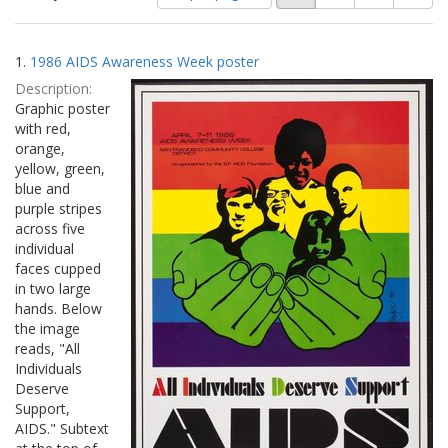
of
results
results
as:
Search
to
1.
1986 AIDS Awareness Week poster
display
Results
per
Description:
page
Graphic poster
with red,
orange,
yellow, green,
blue and
purple stripes
across five
individual
faces cupped
in two large
hands. Below
the image
reads, "All
Individuals
Deserve
Support,
AIDS." Subtext