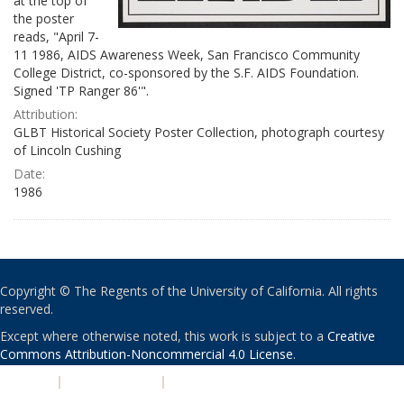
at the top of
the poster
reads, "April 7-
11 1986, AIDS Awareness Week, San Francisco Community
College District, co-sponsored by the S.F. AIDS Foundation.
Signed 'TP Ranger 86'".
Attribution:
GLBT Historical Society Poster Collection, photograph courtesy
of Lincoln Cushing
Date:
1986
Copyright © The Regents of the University of California. All rights
reserved.
Except where otherwise noted, this work is subject to a
Creative
Commons Attribution-Noncommercial 4.0 License
.
PRIVACY
|
ACCESSIBILITY
|
NONDISCRIMINATION