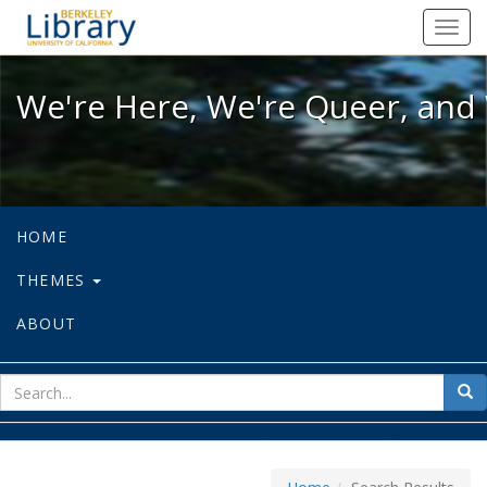
We're Here, We're Queer, and We're
Toggl
navig
We're Here, We're Queer, and 
HOME
THEMES
ABOUT
sear
Sea
for