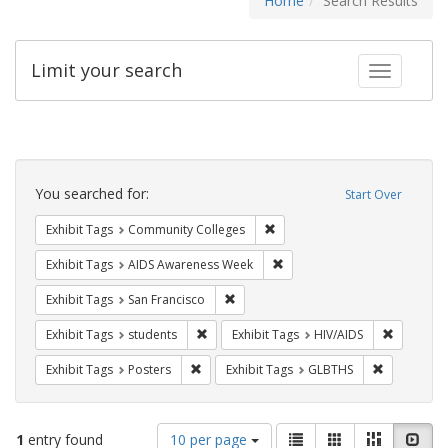
Home
Search Results
Limit your search
Toggle fac
Search
Constraints
You searched for:
Start Over
Remove constraint Exhibit Ta
Exhibit Tags
Community Colleges
Remove constraint Exhibit T
Exhibit Tags
AIDS Awareness Week
Remove constraint Exhibit Tags: San F
Exhibit Tags
San Francisco
Remove constraint Exhibit Tags: students
Remove co
Exhibit Tags
students
Exhibit Tags
HIV/AIDS
Remove constraint Exhibit Tags: Posters
Remove con
Exhibit Tags
Posters
Exhibit Tags
GLBTHS
Number
View
List
Gallery
Masonry
Slid
1
entry found
10 per page