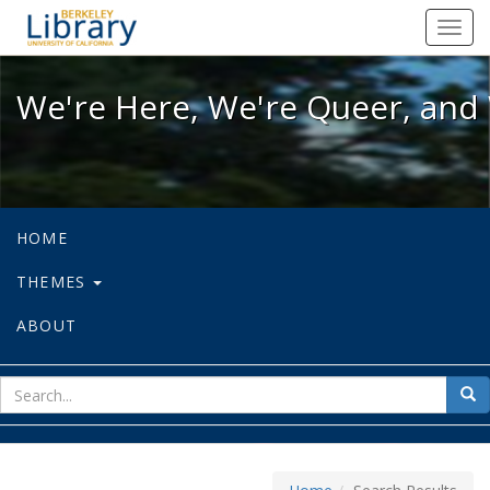
We're Here, We're Queer, and We're
Toggl
navig
We're Here, We're Queer, and 
HOME
THEMES
ABOUT
sear
Sea
for