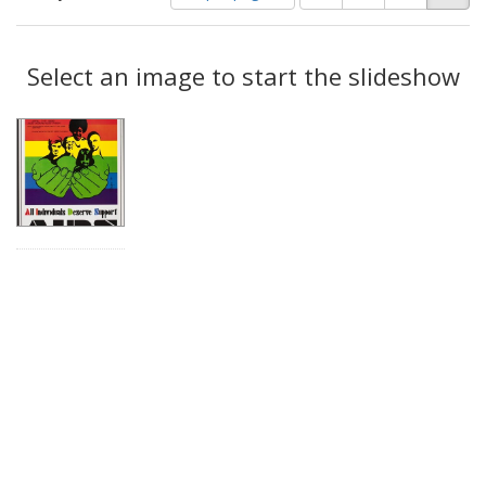
of
results
results
as:
Search
to
display
Select an image to start the slideshow
Results
per
page