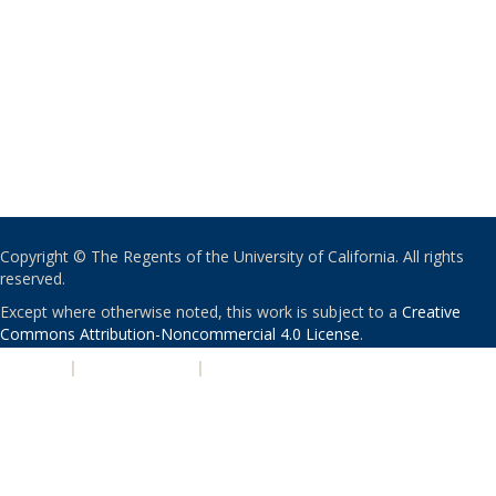
Copyright © The Regents of the University of California. All rights
reserved.
Except where otherwise noted, this work is subject to a
Creative
Commons Attribution-Noncommercial 4.0 License
.
PRIVACY
|
ACCESSIBILITY
|
NONDISCRIMINATION