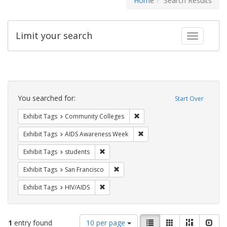
Home
Search Results
Limit your search
Toggle fac
Search
Constraints
You searched for:
Start Over
Remove constraint Exhibit Ta
Exhibit Tags
Community Colleges
Remove constraint Exhibit T
Exhibit Tags
AIDS Awareness Week
Remove constraint Exhibit Tags: students
Exhibit Tags
students
Remove constraint Exhibit Tags: San F
Exhibit Tags
San Francisco
Remove constraint Exhibit Tags: HIV/AIDS
Exhibit Tags
HIV/AIDS
Number
View
List
Gallery
Masonry
Slid
1
entry found
10 per page