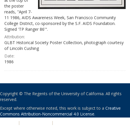
at the top of
the poster
reads, "April 7-
11 1986, AIDS Awareness Week, San Francisco Community
College District, co-sponsored by the S.F. AIDS Foundation.
Signed 'TP Ranger 86'".
Attribution:
GLBT Historical Society Poster Collection, photograph courtesy
of Lincoln Cushing
Date:
1986
Copyright © The Regents of the University of California. All rights
reserved.
Except where otherwise noted, this work is subject to a
Creative
Commons Attribution-Noncommercial 4.0 License
.
PRIVACY
|
ACCESSIBILITY
|
NONDISCRIMINATION