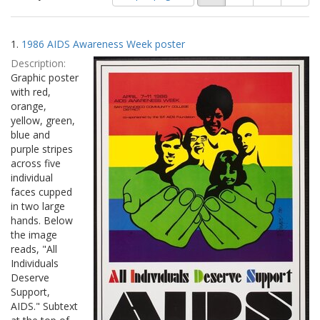
of
results
results
as:
Search
to
1.
1986 AIDS Awareness Week poster
display
Results
per
Description:
page
Graphic poster
with red,
orange,
yellow, green,
blue and
purple stripes
across five
individual
faces cupped
in two large
hands. Below
the image
reads, "All
Individuals
Deserve
Support,
AIDS." Subtext