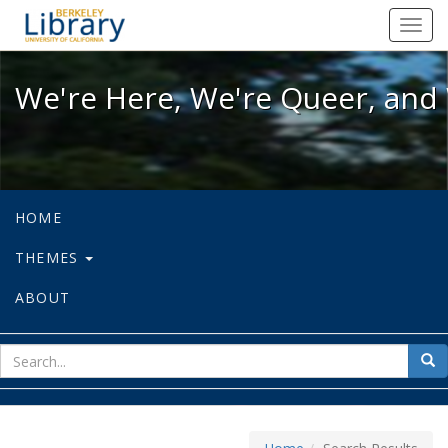
We're Here, We're Queer, and We're
Toggl
navig
We're Here, We're Queer, and 
HOME
THEMES
ABOUT
sear
Sea
for