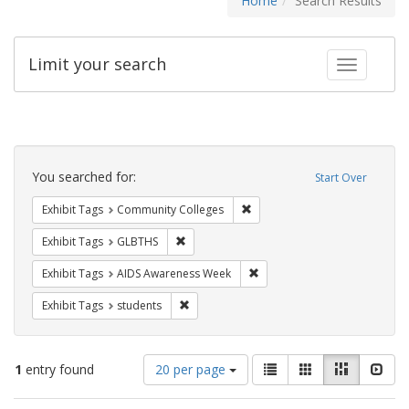
Home
Search Results
Limit your search
Toggle fac
Search
Constraints
You searched for:
Start Over
Remove constraint Exhibit Ta
Exhibit Tags
Community Colleges
Remove constraint Exhibit Tags: GLBTHS
Exhibit Tags
GLBTHS
Remove constraint Exhibit T
Exhibit Tags
AIDS Awareness Week
Remove constraint Exhibit Tags: students
Exhibit Tags
students
Number
View
List
Gallery
Masonry
Slid
1
entry found
20 per page
of
results
results
as: