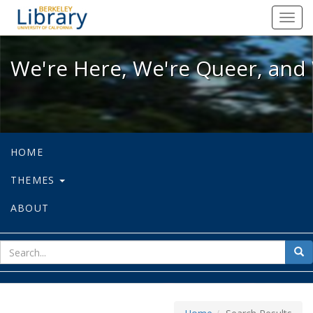
We're Here, We're Queer, and We're
Toggl
navig
We're Here, We're Queer, and 
HOME
THEMES
ABOUT
sear
Sea
for