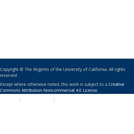
Copyright © The Regents of the University of California. All rights
reserved.
Except where otherwise noted, this work is subject to a
Creative
Commons Attribution-Noncommercial 4.0 License
.
PRIVACY
|
ACCESSIBILITY
|
NONDISCRIMINATION