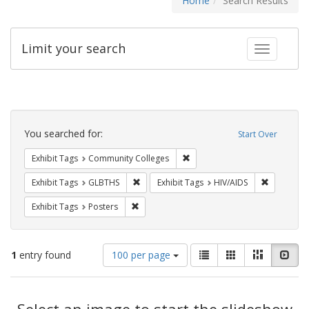
Home
Search Results
Limit your search
Toggle fac
Search
Constraints
You searched for:
Start Over
Remove constraint Exhibit Ta
Exhibit Tags
Community Colleges
Remove constraint Exhibit Tags: GLBTHS
Remove con
Exhibit Tags
GLBTHS
Exhibit Tags
HIV/AIDS
Remove constraint Exhibit Tags: Posters
Exhibit Tags
Posters
Number
View
List
Gallery
Masonry
Slid
1
entry found
100 per page
of
results
results
as:
Search
to
display
Select an image to start the slideshow