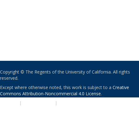
Copyright © The Regents of the University of California. All rights
reserved.
Except where otherwise noted, this work is subject to a
Creative
Commons Attribution-Noncommercial 4.0 License
.
PRIVACY
|
ACCESSIBILITY
|
NONDISCRIMINATION