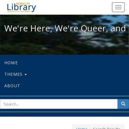
We're Here, We're Queer, and We're
Toggl
navig
We're Here, We're Queer, and 
HOME
THEMES
ABOUT
sear
Sea
for