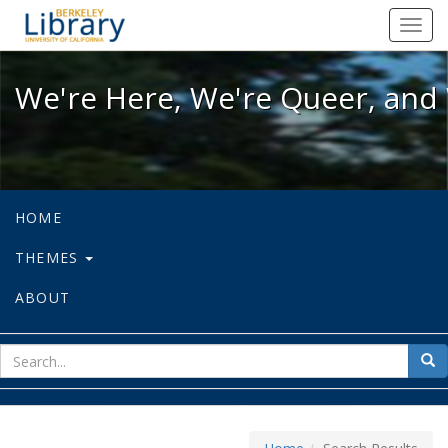
We're Here, We're Queer, and We're
Toggl
navig
We're Here, We're Queer, and 
HOME
THEMES
ABOUT
sear
Sea
for