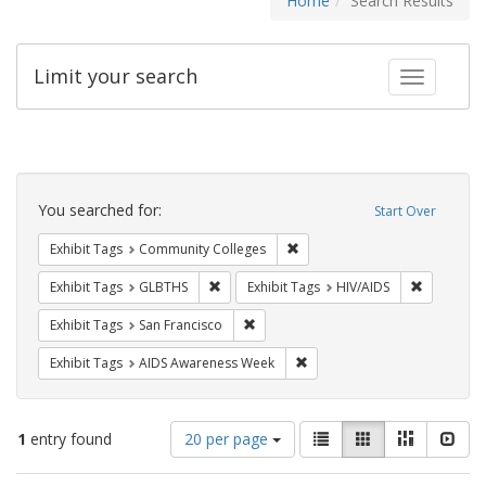
Home
Search Results
Limit your search
Toggle fac
Search
Constraints
You searched for:
Start Over
Remove constraint Exhibit Ta
Exhibit Tags
Community Colleges
Remove constraint Exhibit Tags: GLBTHS
Remove con
Exhibit Tags
GLBTHS
Exhibit Tags
HIV/AIDS
Remove constraint Exhibit Tags: San F
Exhibit Tags
San Francisco
Remove constraint Exhibit T
Exhibit Tags
AIDS Awareness Week
Number
View
List
Gallery
Masonry
Slid
1
entry found
20 per page
of
results
results
as: