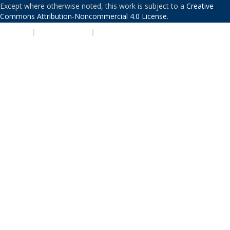
Except where otherwise noted, this work is subject to a
Creative
Commons Attribution-Noncommercial 4.0 License
.
PRIVACY
|
ACCESSIBILITY
|
NONDISCRIMINATION