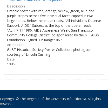
Description:
Graphic poster with red, orange, yellow, green, blue and
purple stripes across five individual faces cupped in two
large hands. Below the image reads, "All Individuals Deserve
Support, AIDS." Subtext at the top of the poster reads,
"April 7-11 1986, AIDS Awareness Week, San Francisco
Community College District, co-sponsored by the S.F. AIDS
Foundation. Signed 'TP Ranger 86'".
Attribution:
GLBT Historical Society Poster Collection, photograph
courtesy of Lincoln Cushing
Date:
1986
Copyright © The Regents of the University of California. All rights
reserved.