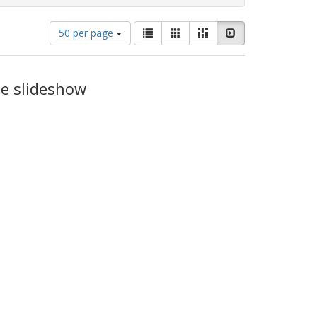
Number
View
List
Gallery
Masonry
Slideshow
50 per page
of
results
results
as:
to
display
he slideshow
per
page