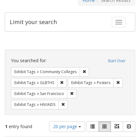
Home
Search Results
Limit your search
Toggle fac
Search
Constraints
You searched for:
Start Over
Remove constraint Exhibit Ta
Exhibit Tags
Community Colleges
Remove constraint Exhibit Tags: GLBTHS
Remove cons
Exhibit Tags
GLBTHS
Exhibit Tags
Posters
Remove constraint Exhibit Tags: San F
Exhibit Tags
San Francisco
Remove constraint Exhibit Tags: HIV/AIDS
Exhibit Tags
HIV/AIDS
Number
View
List
Gallery
Masonry
Slid
1
entry found
20 per page
of
results
results
as: