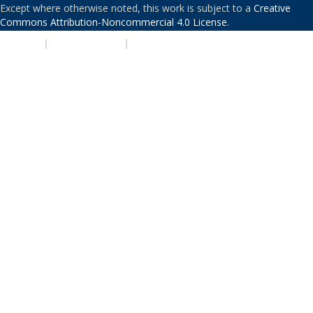
Except where otherwise noted, this work is subject to a
Creative
Commons Attribution-Noncommercial 4.0 License
.
PRIVACY
|
ACCESSIBILITY
|
NONDISCRIMINATION