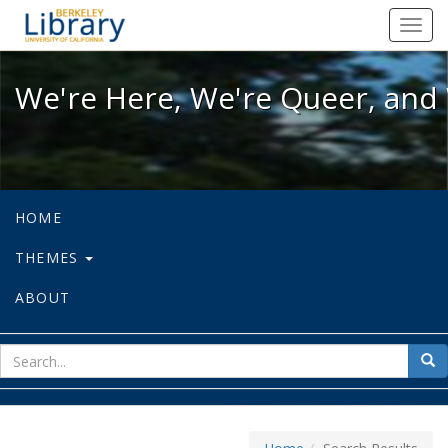
We're Here, We're Queer, and We're
Toggl
navig
We're Here, We're Queer, and 
HOME
THEMES
ABOUT
sear
Sea
for