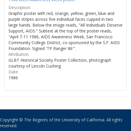
Description:
Graphic poster with red, orange, yellow, green, blue and
purple stripes across five individual faces cupped in two
large hands. Below the image reads, "All Individuals Deserve
Support, AIDS." Subtext at the top of the poster reads,
"April 7-11 1986, AIDS Awareness Week, San Francisco
Community College District, co-sponsored by the S.F. AIDS
Foundation. Signed 'TP Ranger 86'".
Attribution:
GLBT Historical Society Poster Collection, photograph
courtesy of Lincoln Cushing
Date:
1986
Copyright © The Regents of the University of California. All rights
reserved.