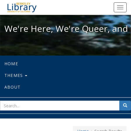
We're Here, We're Queer, and We're
Toggl
navig
We're Here, We're Queer, and 
HOME
THEMES
ABOUT
sear
Sea
for