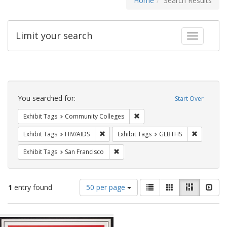
Home
Search Results
Limit your search
Toggle fac
Search
Constraints
You searched for:
Start Over
Remove constraint Exhibit Ta
Exhibit Tags
Community Colleges
Remove constraint Exhibit Tags: HIV/AIDS
Remove co
Exhibit Tags
HIV/AIDS
Exhibit Tags
GLBTHS
Remove constraint Exhibit Tags: San F
Exhibit Tags
San Francisco
Number
View
List
Gallery
Masonry
Slid
1
entry found
50 per page
of
results
results
as:
Search
to
display