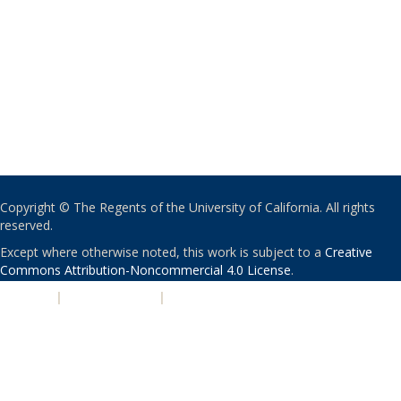
Copyright © The Regents of the University of California. All rights
reserved.
Except where otherwise noted, this work is subject to a
Creative
Commons Attribution-Noncommercial 4.0 License
.
PRIVACY
|
ACCESSIBILITY
|
NONDISCRIMINATION