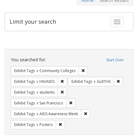
Home
Search Results
Limit your search
Toggle fac
Search
Constraints
You searched for:
Start Over
Remove constraint Exhibit Ta
Exhibit Tags
Community Colleges
Remove constraint Exhibit Tags: HIV/AIDS
Remove co
Exhibit Tags
HIV/AIDS
Exhibit Tags
GLBTHS
Remove constraint Exhibit Tags: students
Exhibit Tags
students
Remove constraint Exhibit Tags: San F
Exhibit Tags
San Francisco
Remove constraint Exhibit T
Exhibit Tags
AIDS Awareness Week
Remove constraint Exhibit Tags: Posters
Exhibit Tags
Posters