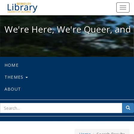
We're Here, We're Queer, and We're
Toggl
navig
We're Here, We're Queer, and 
HOME
THEMES
ABOUT
sear
Sea
for