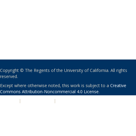
Copyright © The Regents of the University of California. All rights
reserved.
Except where otherwise noted, this work is subject to a
Creative
Commons Attribution-Noncommercial 4.0 License
.
PRIVACY
|
ACCESSIBILITY
|
NONDISCRIMINATION