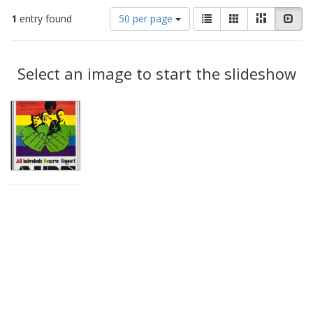
Number
View
List
Gallery
Masonry
Slid
1
entry found
50 per page
of
results
results
as:
Search
to
display
Select an image to start the slideshow
Results
per
page