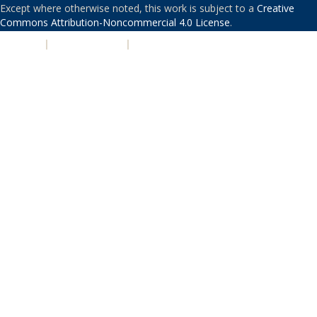
Except where otherwise noted, this work is subject to a
Creative
Commons Attribution-Noncommercial 4.0 License
.
PRIVACY
|
ACCESSIBILITY
|
NONDISCRIMINATION