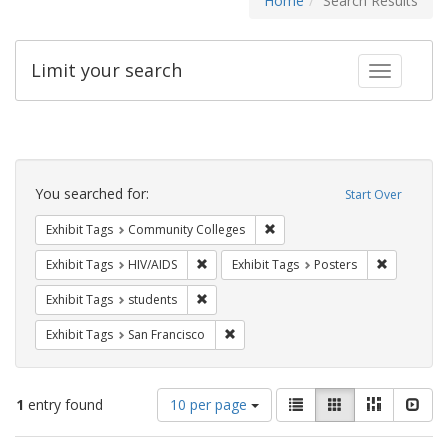
Home
Search Results
Limit your search
Toggle fac
Search
Constraints
You searched for:
Start Over
Remove constraint Exhibit Ta
Exhibit Tags
Community Colleges
Remove constraint Exhibit Tags: HIV/AIDS
Remove con
Exhibit Tags
HIV/AIDS
Exhibit Tags
Posters
Remove constraint Exhibit Tags: students
Exhibit Tags
students
Remove constraint Exhibit Tags: San F
Exhibit Tags
San Francisco
Number
View
List
Gallery
Masonry
Slid
1
entry found
10 per page
of
results
results
as: