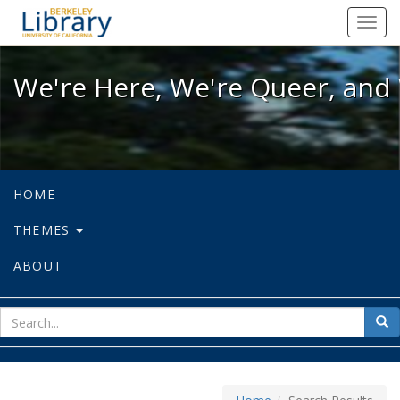
We're Here, We're Queer, and We're
Toggl
navig
We're Here, We're Queer, and 
HOME
THEMES
ABOUT
sear
Sea
for