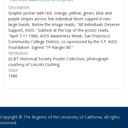
Description:
Graphic poster with red, orange, yellow, green, blue and
purple stripes across five individual faces cupped in two
large hands. Below the image reads, "All Individuals Deserve
Support, AIDS." Subtext at the top of the poster reads,
"April 7-11 1986, AIDS Awareness Week, San Francisco
Community College District, co-sponsored by the S.F. AIDS
Foundation. Signed 'TP Ranger 86'".
Attribution:
GLBT Historical Society Poster Collection, photograph
courtesy of Lincoln Cushing
Date:
1986
Copyright © The Regents of the University of California. All rights
reserved.