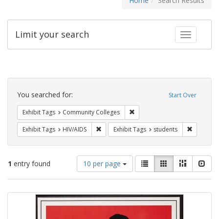
Home
Search Results
Limit your search
Toggle fac
Search
Constraints
You searched for:
Start Over
Remove constraint Exhibit Ta
Exhibit Tags
Community Colleges
Remove constraint Exhibit Tags: HIV/AIDS
Remove co
Exhibit Tags
HIV/AIDS
Exhibit Tags
students
Number
View
List
Gallery
Masonry
Slid
1
entry found
10 per page
of
results
results
as:
Search
to
display
Results
per
page