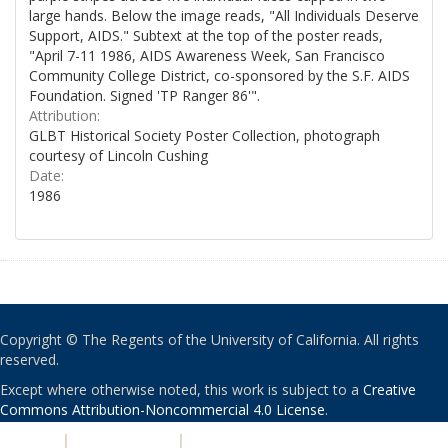
large hands. Below the image reads, "All Individuals Deserve
Support, AIDS." Subtext at the top of the poster reads,
"April 7-11 1986, AIDS Awareness Week, San Francisco
Community College District, co-sponsored by the S.F. AIDS
Foundation. Signed 'TP Ranger 86'".
Attribution:
GLBT Historical Society Poster Collection, photograph
courtesy of Lincoln Cushing
Date:
1986
Copyright © The Regents of the University of California. All rights
reserved.
Except where otherwise noted, this work is subject to a
Creative
Commons Attribution-Noncommercial 4.0 License
.
PRIVACY
|
ACCESSIBILITY
|
NONDISCRIMINATION