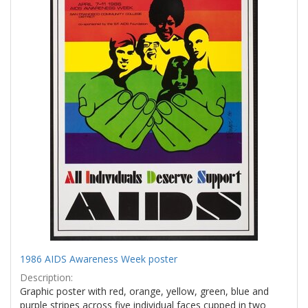
1986 AIDS Awareness Week poster
Description:
Graphic poster with red, orange, yellow, green, blue and
purple stripes across five individual faces cupped in two