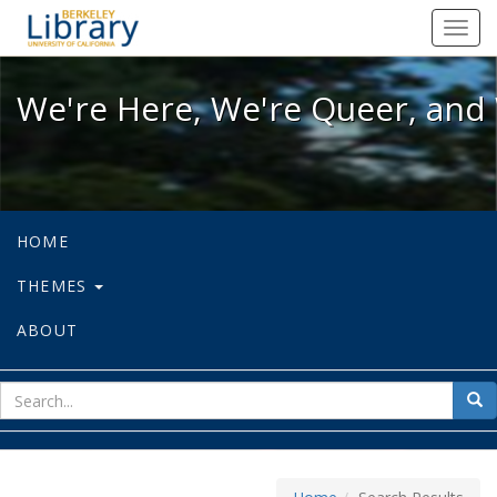
We're Here, We're Queer, and We're
Toggl
navig
We're Here, We're Queer, and 
HOME
THEMES
ABOUT
sear
Sea
for