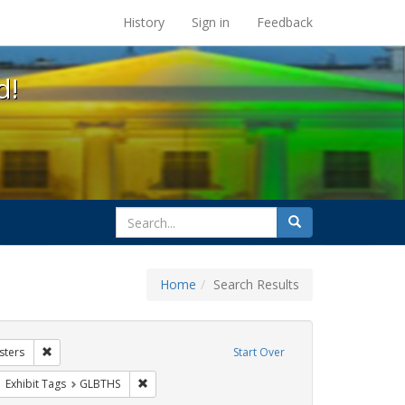
s at the UC Berkeley Library
History
Sign in
Feedback
d!
search
Search
for
Home
Search Results
hibit Tags: Community Colleges
Remove constraint Exhibit Tags: Posters
sters
Start Over
wareness Week
ove constraint Exhibit Tags: San Francisco
Remove constraint Exhibit Tags: GLBTHS
Exhibit Tags
GLBTHS