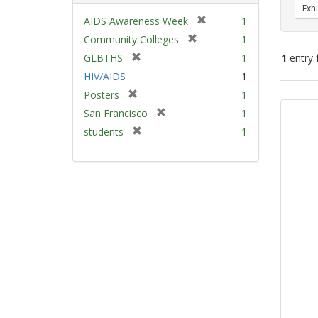
Exhi
[
AIDS Awareness Week
1
r
[
Community Colleges
1
e
r
[
GLBTHS
1
1
entry 
m
e
r
HIV/AIDS
1
o
m
e
v
[
Sear
Posters
1
o
m
e
r
v
Resu
[
San Francisco
1
o
]
e
e
r
v
[
students
1
m
]
e
e
r
o
m
]
e
v
o
m
e
v
o
]
e
v
]
e
]