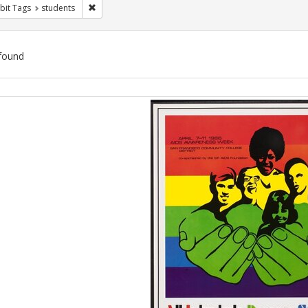
Remove constraint Exhibit Tags: students
bit Tags
students
found
ch
lts