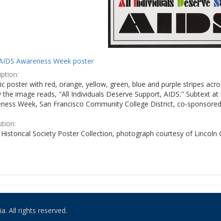
AIDS Awareness Week poster
ption:
c poster with red, orange, yellow, green, blue and purple stripes acro
the image reads, "All Individuals Deserve Support, AIDS." Subtext at 
ness Week, San Francisco Community College District, co-sponsored 
ution:
Historical Society Poster Collection, photograph courtesy of Lincoln
. All rights reserved.