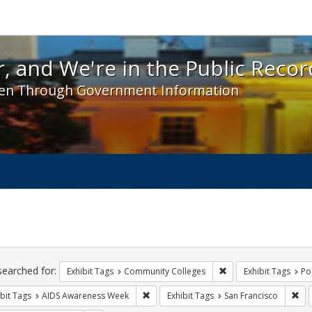
 and We're in the Public Record! - Spotlight exhibit
, and We're in the Public Recor
en Through Government Information
ch
traints
searched for:
Remove constraint Ex
Exhibit Tags
Community Colleges
Exhibit Tags
Po
Remove constraint Exhibit Tags: AIDS A
Rem
bit Tags
AIDS Awareness Week
Exhibit Tags
San Francisco