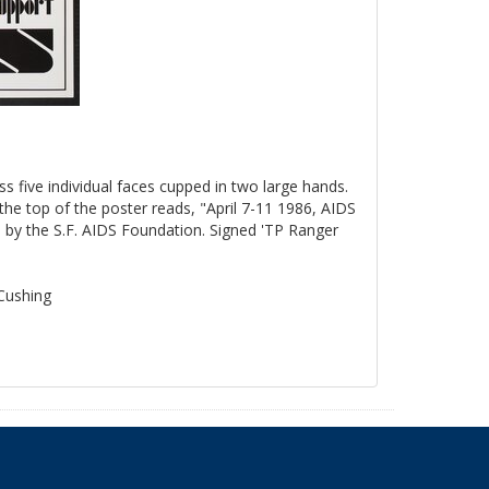
ss five individual faces cupped in two large hands.
the top of the poster reads, "April 7-11 1986, AIDS
by the S.F. AIDS Foundation. Signed 'TP Ranger
 Cushing