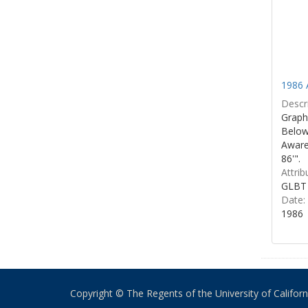
1986 
Descri
Graphi
Below 
Aware
86'".
Attrib
GLBT 
Date:
1986
Copyright © The Regents of the University of California