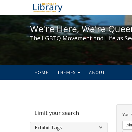
We're Here, We're Queer,
We're Here, We're Queer
The LGBTQ Movement and Life as Se
HOME
THEMES
ABOUT
Sear
Limit your search
Cons
You 
Exhi
Exhibit Tags