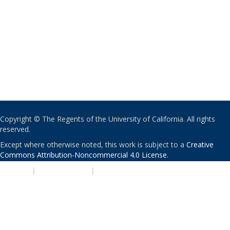
Copyright © The Regents of the University of California. All rights
reserved.
Except where otherwise noted, this work is subject to a
Creative
Commons Attribution-Noncommercial 4.0 License
.
PRIVACY
|
ACCESSIBILITY
|
NONDISCRIMINATION