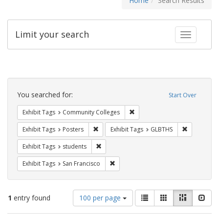
Home
Search Results
Limit your search
Toggle fac
Search
Constraints
You searched for:
Start Over
Remove constraint Exhibit Ta
Exhibit Tags
Community Colleges
Remove constraint Exhibit Tags: Posters
Remove con
Exhibit Tags
Posters
Exhibit Tags
GLBTHS
Remove constraint Exhibit Tags: students
Exhibit Tags
students
Remove constraint Exhibit Tags: San F
Exhibit Tags
San Francisco
Number
View
List
Gallery
Masonry
Slid
1
entry found
100 per page
of
results
results
as: