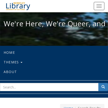
We're Here, We're Queer, and We're
Toggl
navig
We're Here, We're Queer, and 
HOME
THEMES
ABOUT
sear
Sea
for