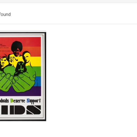
found
ch
lts