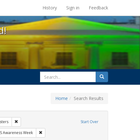
s at the UC Berkeley Library
History
Sign in
Feedback
d!
search
Search
for
Home
Search Results
hibit Tags: Community Colleges
Remove constraint Exhibit Tags: Posters
sters
Start Over
ibit Tags: GLBTHS
Remove constraint Exhibit Tags: AIDS Awareness Week
S Awareness Week