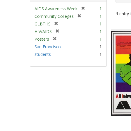
[
AIDS Awareness Week
1
1
entry 
r
[
Community Colleges
1
e
r
[
GLBTHS
1
m
e
Sear
r
[
HIV/AIDS
1
o
m
e
Resu
r
v
[
Posters
1
o
m
e
e
r
v
San Francisco
1
o
m
]
e
e
v
students
1
o
m
]
e
v
o
]
e
v
]
e
]