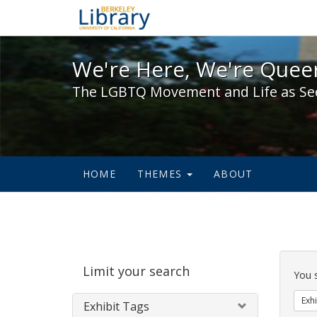
We're Here, We're Queer,
We're Here, We're Queer
The LGBTQ Movement and Life as Se
HOME
THEMES
ABOUT
Sear
Limit your search
Cons
You 
Exhi
Exhibit Tags