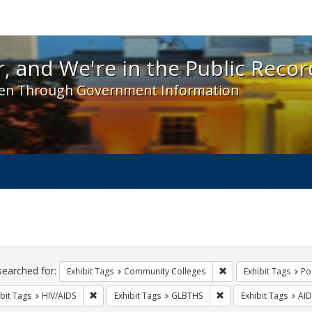
 and We're in the Public Record! - Spotlight exhibit
, and We're in the Public Recor
en Through Government Information
ch
traints
searched for:
Remove constraint Ex
Exhibit Tags
Community Colleges
Exhibit Tags
Po
Remove constraint Exhibit Tags: HIV/AIDS
Remove constraint Exh
bit Tags
HIV/AIDS
Exhibit Tags
GLBTHS
Exhibit Tags
AID