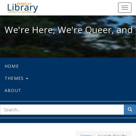
We're Here, We're Queer, and We're
Toggl
navig
We're Here, We're Queer, and 
HOME
THEMES
ABOUT
sear
Sea
for