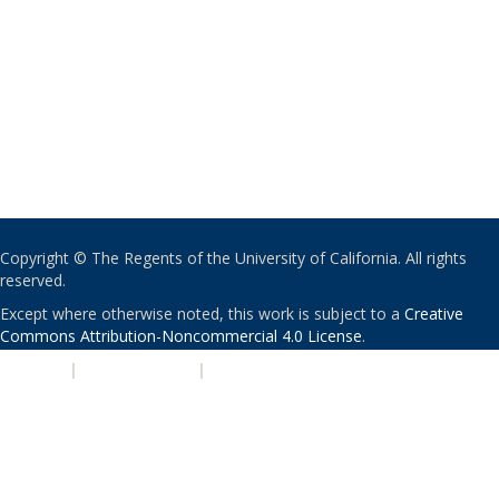
Copyright © The Regents of the University of California. All rights
reserved.
Except where otherwise noted, this work is subject to a
Creative
Commons Attribution-Noncommercial 4.0 License
.
PRIVACY
|
ACCESSIBILITY
|
NONDISCRIMINATION