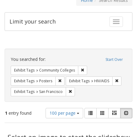
Home
Search Results
Limit your search
Toggle fac
Search
Constraints
You searched for:
Start Over
Remove constraint Exhibit Ta
Exhibit Tags
Community Colleges
Remove constraint Exhibit Tags: Posters
Remove con
Exhibit Tags
Posters
Exhibit Tags
HIV/AIDS
Remove constraint Exhibit Tags: San F
Exhibit Tags
San Francisco
Number
View
List
Gallery
Masonry
Slid
1
entry found
100 per page
of
results
results
as:
Search
to
display
Select an image to start the slideshow