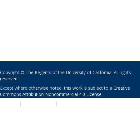
Copyright © The Regents of the University of California. All rights
reserved.
Except where otherwise noted, this work is subject to a
Creative
Commons Attribution-Noncommercial 4.0 License
.
PRIVACY
|
ACCESSIBILITY
|
NONDISCRIMINATION