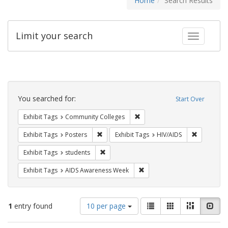
Home
Search Results
Limit your search
Toggle fac
Search
Constraints
You searched for:
Start Over
Remove constraint Exhibit Ta
Exhibit Tags
Community Colleges
Remove constraint Exhibit Tags: Posters
Remove con
Exhibit Tags
Posters
Exhibit Tags
HIV/AIDS
Remove constraint Exhibit Tags: students
Exhibit Tags
students
Remove constraint Exhibit T
Exhibit Tags
AIDS Awareness Week
Number
View
List
Gallery
Masonry
Slid
1
entry found
10 per page
of
results
results
as: