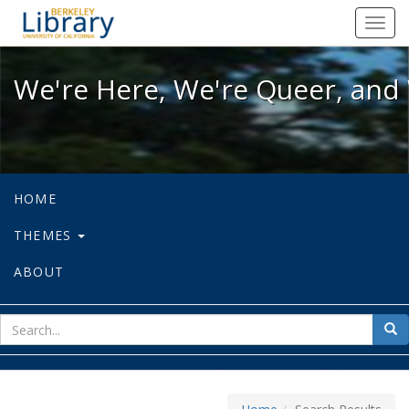
We're Here, We're Queer, and We're
Toggl
navig
We're Here, We're Queer, and 
HOME
THEMES
ABOUT
sear
Sea
for