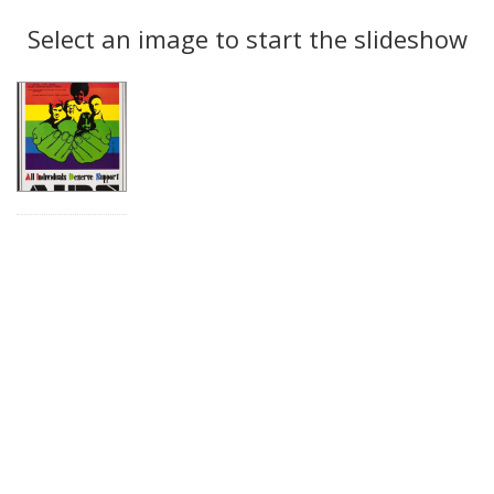
Search
to
display
Select an image to start the slideshow
Results
per
page