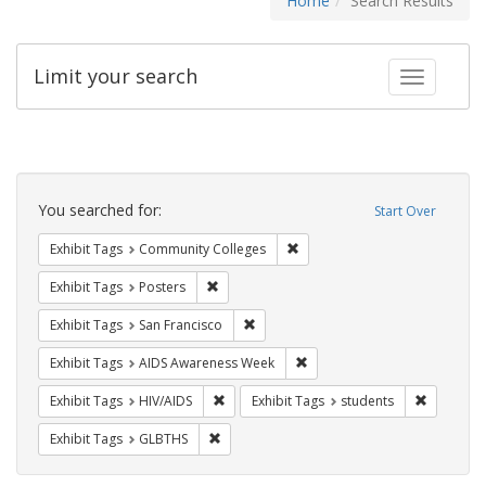
Home
Search Results
Limit your search
Toggle fac
Search
Constraints
You searched for:
Start Over
Remove constraint Exhibit Ta
Exhibit Tags
Community Colleges
Remove constraint Exhibit Tags: Posters
Exhibit Tags
Posters
Remove constraint Exhibit Tags: San F
Exhibit Tags
San Francisco
Remove constraint Exhibit T
Exhibit Tags
AIDS Awareness Week
Remove constraint Exhibit Tags: HIV/AIDS
Remove co
Exhibit Tags
HIV/AIDS
Exhibit Tags
students
Remove constraint Exhibit Tags: GLBTHS
Exhibit Tags
GLBTHS