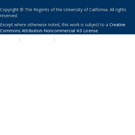
Copyright © The Regents of the University of California. All rights
reserved.
Except where otherwise noted, this work is subject to a
Creative
Commons Attribution-Noncommercial 4.0 License
.
PRIVACY
|
ACCESSIBILITY
|
NONDISCRIMINATION