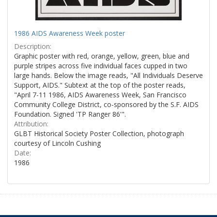
1986 AIDS Awareness Week poster
Description:
Graphic poster with red, orange, yellow, green, blue and
purple stripes across five individual faces cupped in two
large hands. Below the image reads, "All Individuals Deserve
Support, AIDS." Subtext at the top of the poster reads,
"April 7-11 1986, AIDS Awareness Week, San Francisco
Community College District, co-sponsored by the S.F. AIDS
Foundation. Signed 'TP Ranger 86'".
Attribution:
GLBT Historical Society Poster Collection, photograph
courtesy of Lincoln Cushing
Date:
1986