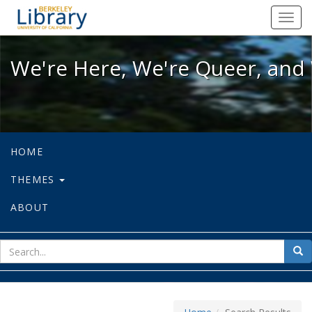
We're Here, We're Queer, and We're
Toggl
navig
We're Here, We're Queer, and 
HOME
THEMES
ABOUT
sear
Sea
for