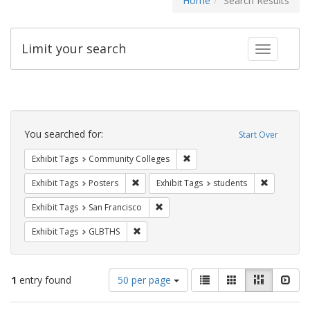
Home
Search Results
Limit your search
Toggle fac
Search
Constraints
You searched for:
Start Over
Remove constraint Exhibit Ta
Exhibit Tags
Community Colleges
Remove constraint Exhibit Tags: Posters
Remove con
Exhibit Tags
Posters
Exhibit Tags
students
Remove constraint Exhibit Tags: San F
Exhibit Tags
San Francisco
Remove constraint Exhibit Tags: GLBTHS
Exhibit Tags
GLBTHS
Number
View
List
Gallery
Masonry
Slid
1
entry found
50 per page
of
results
results
as: