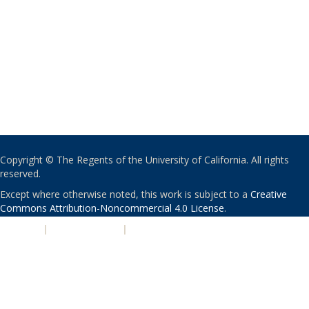
Copyright © The Regents of the University of California. All rights
reserved.
Except where otherwise noted, this work is subject to a
Creative
Commons Attribution-Noncommercial 4.0 License
.
PRIVACY
|
ACCESSIBILITY
|
NONDISCRIMINATION