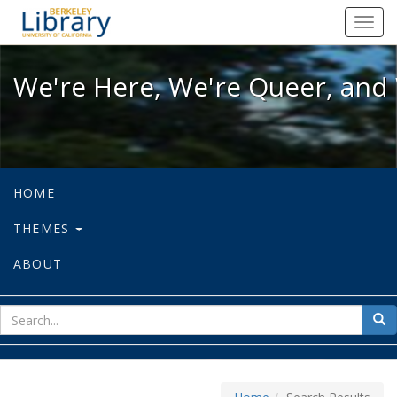
We're Here, We're Queer, and We're
Toggl
navig
We're Here, We're Queer, and 
HOME
THEMES
ABOUT
sear
Sea
for