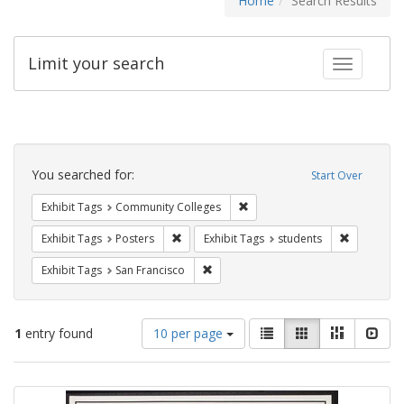
Home
Search Results
Limit your search
Toggle fac
Search
Constraints
You searched for:
Start Over
Remove constraint Exhibit Ta
Exhibit Tags
Community Colleges
Remove constraint Exhibit Tags: Posters
Remove con
Exhibit Tags
Posters
Exhibit Tags
students
Remove constraint Exhibit Tags: San F
Exhibit Tags
San Francisco
Number
View
List
Gallery
Masonry
Slid
1
entry found
10 per page
of
results
results
as:
Search
to
display