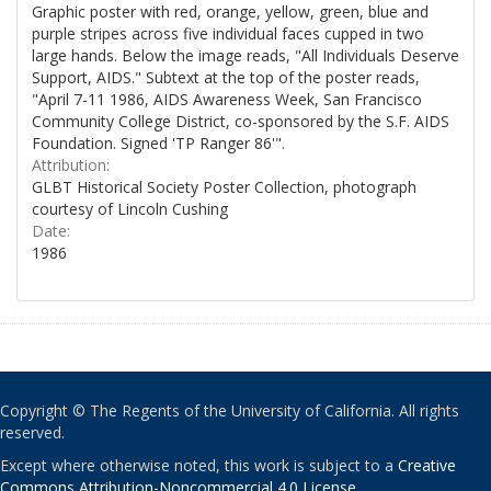
Graphic poster with red, orange, yellow, green, blue and
purple stripes across five individual faces cupped in two
large hands. Below the image reads, "All Individuals Deserve
Support, AIDS." Subtext at the top of the poster reads,
"April 7-11 1986, AIDS Awareness Week, San Francisco
Community College District, co-sponsored by the S.F. AIDS
Foundation. Signed 'TP Ranger 86'".
Attribution:
GLBT Historical Society Poster Collection, photograph
courtesy of Lincoln Cushing
Date:
1986
Copyright © The Regents of the University of California. All rights
reserved.
Except where otherwise noted, this work is subject to a
Creative
Commons Attribution-Noncommercial 4.0 License
.