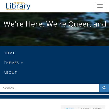
We're Here, We're Queer, and We're
Toggl
navig
We're Here, We're Queer, and 
HOME
THEMES
ABOUT
sear
Sea
for