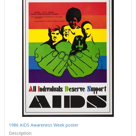
Results
per
page
1986 AIDS Awareness Week poster
Description: