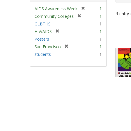
[
AIDS Awareness Week
1
1
entry 
r
[
Community Colleges
1
e
r
GLBTHS
1
m
e
Sear
[
HIV/AIDS
1
o
m
Resu
r
v
Posters
1
o
e
e
v
[
San Francisco
1
m
]
e
r
students
1
o
]
e
v
m
e
o
]
v
e
]