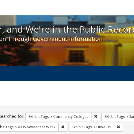
 and We're in the Public Record! - Spotlight exhibit
, and We're in the Public Recor
en Through Government Information
ch
traints
searched for:
Remove constraint Ex
Exhibit Tags
Community Colleges
Exhibit Tags
Sa
Remove constraint Exhibit Tags: AIDS A
Remove c
bit Tags
AIDS Awareness Week
Exhibit Tags
HIV/AIDS