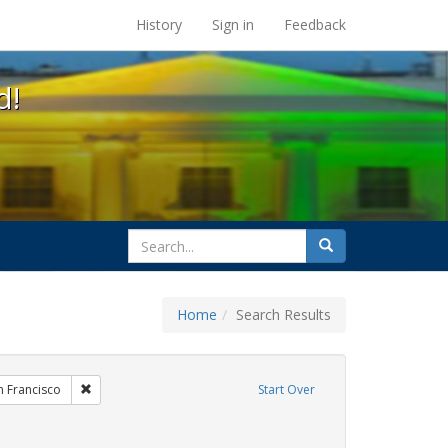
s at the UC Berkeley Library
History
Sign in
Feedback
d!
search
Search
for
Home
Search Results
hibit Tags: Community Colleges
Remove constraint Exhibit Tags: San Francisco
n Francisco
Start Over
wareness Week
onstraint Exhibit Tags: HIV/AIDS