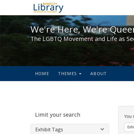
We're Here, We're Queer,
We're Here, We're Queer
The LGBTQ Movement and Life as Se
HOME
THEMES
ABOUT
Sear
Limit your search
Cons
You 
Exhi
Exhibit Tags