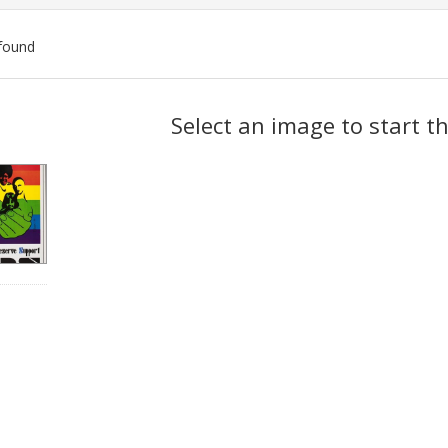
found
ch
Select an image to start t
lts